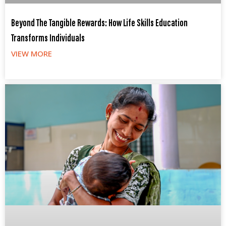
Beyond The Tangible Rewards: How Life Skills Education
Transforms Individuals
VIEW MORE