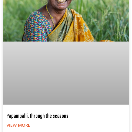
Papampalli, through the seasons
VIEW MORE