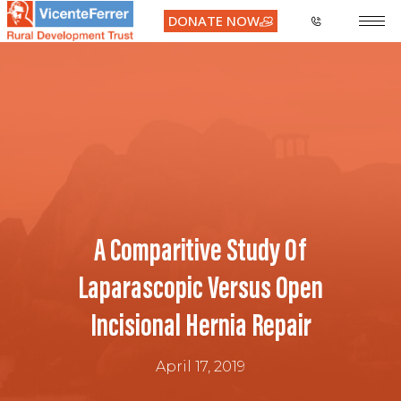
DONATE NOW
A Comparitive Study Of
Laparascopic Versus Open
Incisional Hernia Repair
April 17, 2019