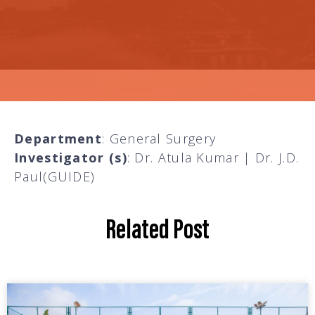
Department
: General Surgery
Investigator (s)
: Dr. Atula Kumar | Dr. J.D.
Paul(GUIDE)
Related Post