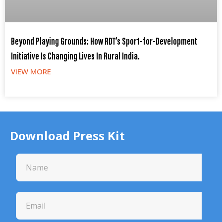
Beyond Playing Grounds: How RDT’s Sport-for-Development
Initiative Is Changing Lives In Rural India.
VIEW MORE
Download Press Kit