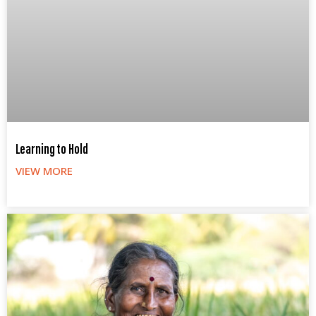
Learning to Hold
VIEW MORE