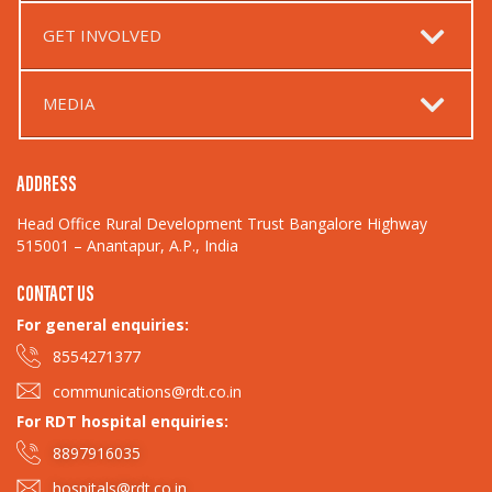
GET INVOLVED
MEDIA
ADDRESS
Head Office Rural Development Trust Bangalore Highway
515001 – Anantapur, A.P., India
CONTACT US
For general enquiries:​
8554271377
communications@rdt.co.in
For RDT hospital enquiries:
8897916035
hospitals@rdt.co.in