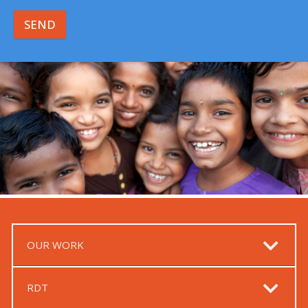
SEND
OUR WORK
RDT