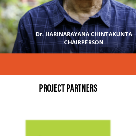
Dr. HARINARAYANA CHINTAKUNTA
CHAIRPERSON
PROJECT PARTNERS