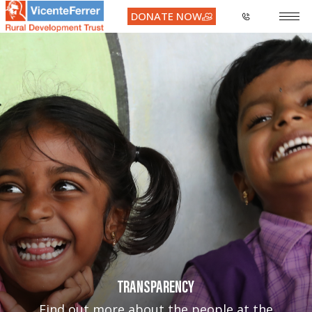
DONATE NOW
TRANSPARENCY
Find out more about the people at the