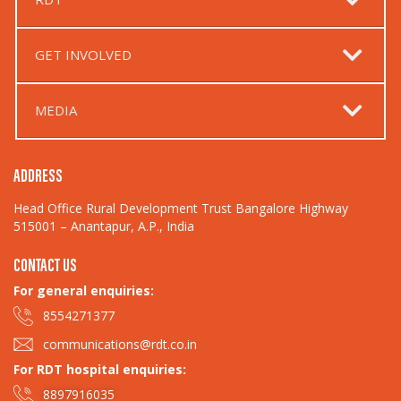
GET INVOLVED
MEDIA
ADDRESS
Head Office Rural Development Trust Bangalore Highway
515001 – Anantapur, A.P., India
CONTACT US
For general enquiries:​
8554271377
communications@rdt.co.in
For RDT hospital enquiries:
8897916035