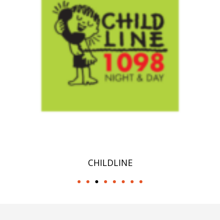
CHILDLINE