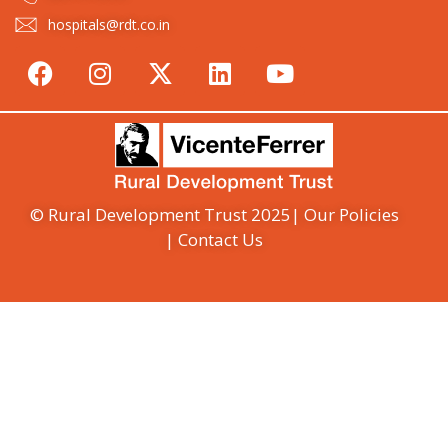
hospitals@rdt.co.in
© Rural Development Trust 2025
| Our Policies
| Contact Us