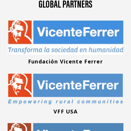
GLOBAL PARTNERS
Fundación Vicente Ferrer
VFF USA