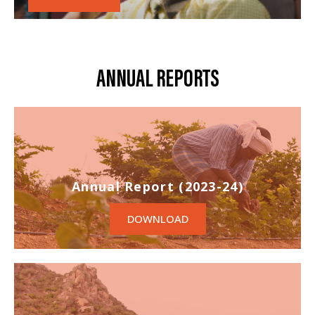
ANNUAL REPORTS
Annual Report (2023-24)
DOWNLOAD