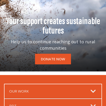
Your support creates sustainable
futures
Help us to continue reaching out to rural
communities
DONATE NOW
OUR WORK
RDT