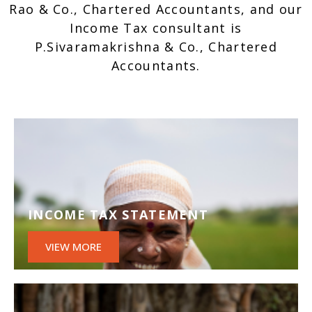
Rao & Co., Chartered Accountants, and our
Income Tax consultant is
P.Sivaramakrishna & Co., Chartered
Accountants.
INCOME TAX STATEMENT
VIEW MORE