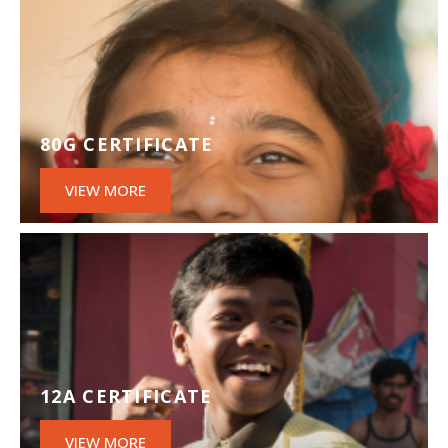
80G CERTIFICATE
VIEW MORE
12A CERTIFICATE
VIEW MORE