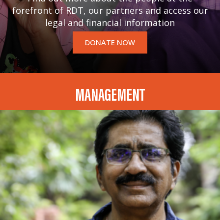
forefront of RDT, our partners and access our
legal and financial information
DONATE NOW
MANAGEMENT
Dr. HARINARAYANA CHINTAKUNTA
CHAIRPERSON