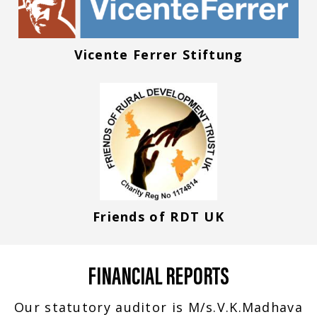
Vicente Ferrer Stiftung
Friends of RDT UK
FINANCIAL REPORTS
Our statutory auditor is M/s.V.K.Madhava