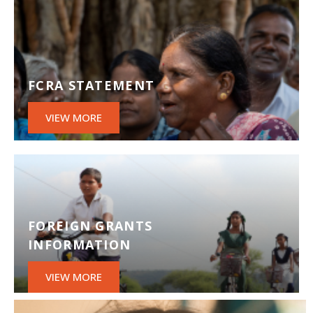
FCRA STATEMENT
VIEW MORE
FOREIGN GRANTS
INFORMATION
VIEW MORE