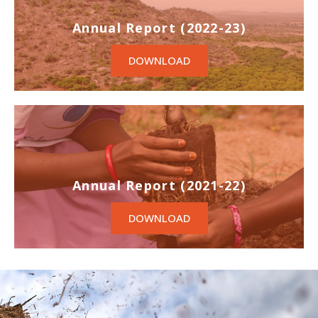
Annual Report (2022-23)
DOWNLOAD
Annual Report (2021-22)
DOWNLOAD