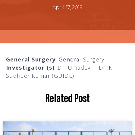
April 17, 2019
General Surgery
: General Surgery
Investigator (s)
: Dr. Umadevi | Dr. K.
Sudheer Kumar (GUIDE)
Related Post