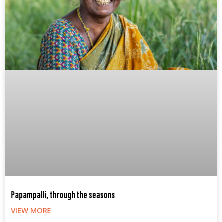
Papampalli, through the seasons
VIEW MORE