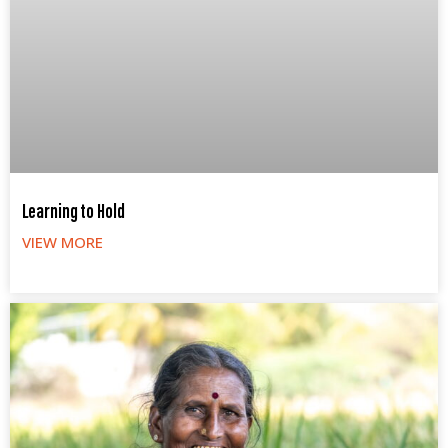
Learning to Hold
VIEW MORE