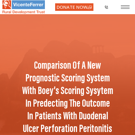
DONATE NOW
Comparison Of A New
Prognostic Scoring System
With Boey’s Scoring Sysytem
In Predecting The Outcome
In Patients With Duodenal
Ulcer Perforation Peritonitis