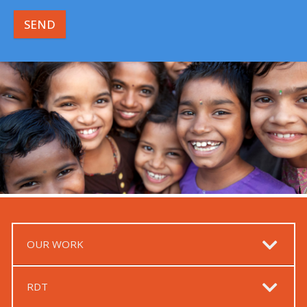
SEND
OUR WORK
RDT