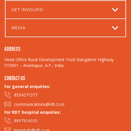
GET INVOLVED
MEDIA
ADDRESS
Head Office Rural Development Trust Bangalore Highway
515001 – Anantapur, A.P., India
CONTACT US
For general enquiries:​
8554271377
communications@rdt.co.in
For RDT hospital enquiries:
8897916035
hospitals@rdt.co.in