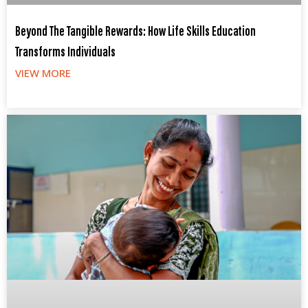
Beyond The Tangible Rewards: How Life Skills Education
Transforms Individuals
VIEW MORE