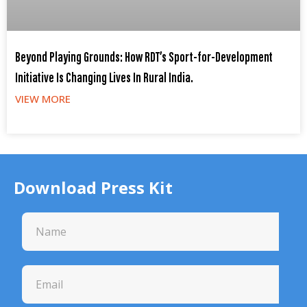
Beyond Playing Grounds: How RDT’s Sport-for-Development
Initiative Is Changing Lives In Rural India.
VIEW MORE
Download Press Kit