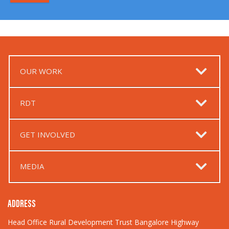
OUR WORK
RDT
GET INVOLVED
MEDIA
ADDRESS
Head Office Rural Development Trust Bangalore Highway