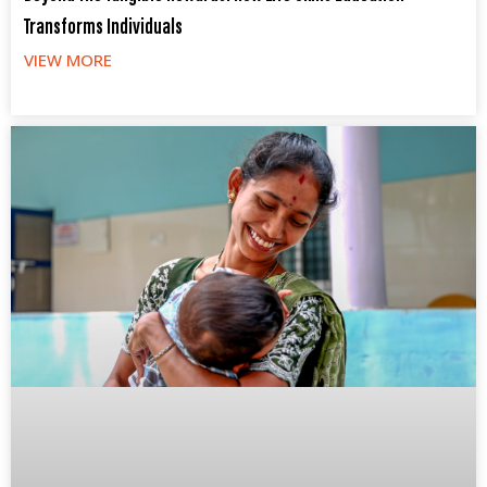
Transforms Individuals
VIEW MORE