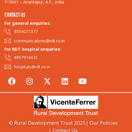
515001 – Anantapur, A.P., India
CONTACT US
For general enquiries:​
8554271377
communications@rdt.co.in
For RDT hospital enquiries:
8897916035
hospitals@rdt.co.in
© Rural Development Trust 2025
| Our Policies
| Contact Us