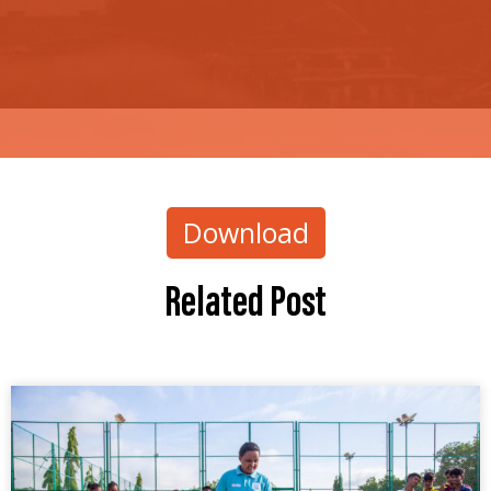
Download
Related Post