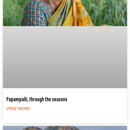
Papampalli, through the seasons
VIEW MORE