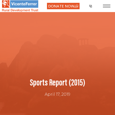
DONATE NOW
Sports Report (2015)
April 17, 2019