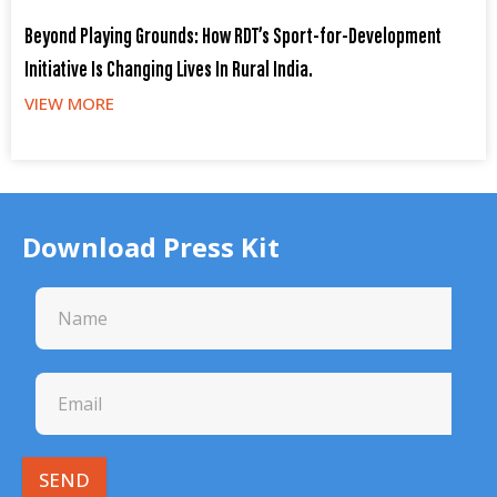
Beyond Playing Grounds: How RDT’s Sport-for-Development
Initiative Is Changing Lives In Rural India.
VIEW MORE
Download Press Kit
SEND