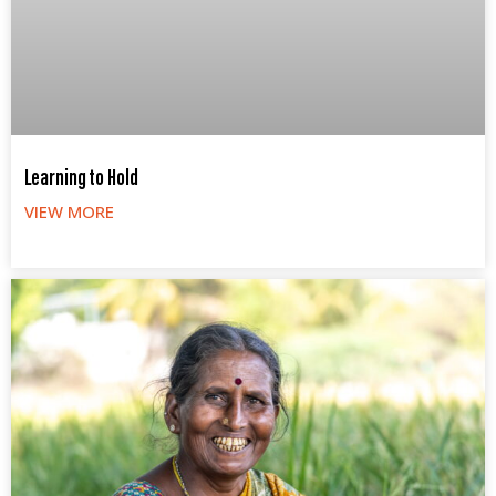
Learning to Hold
VIEW MORE