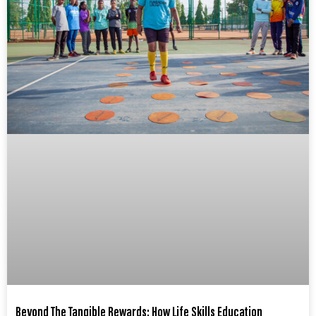
Beyond The Tangible Rewards: How Life Skills Education