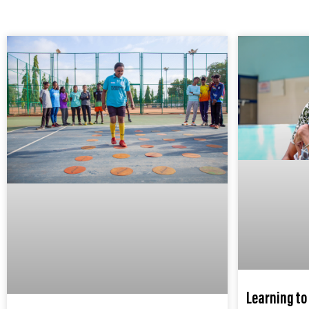
Learning to