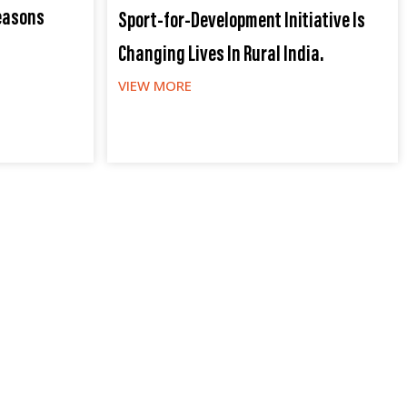
easons
Sport-for-Development Initiative Is
Changing Lives In Rural India.
VIEW MORE