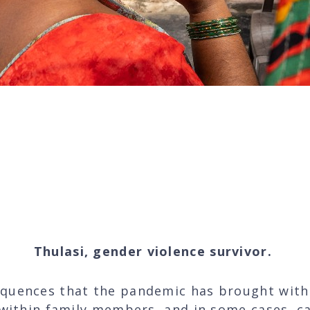
call my counsellor and having h
in such difficult times is pricele
Thulasi, gender violence survivor.
quences that the pandemic has brought with
 within family members, and in some cases, ca