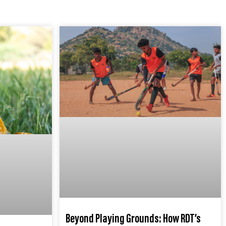
Beyond Playing Grounds: How RDT’s