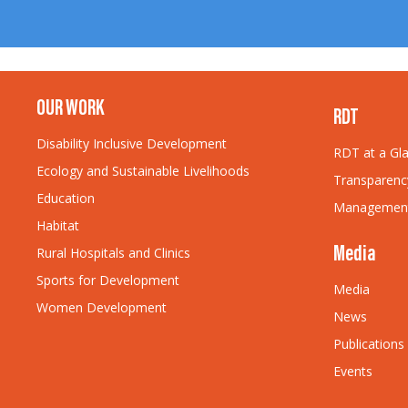
OUR WORK
RDT
Disability Inclusive Development
RDT at a Gl
Ecology and Sustainable Livelihoods
Transparenc
Education
Managemen
Habitat
Rural Hospitals and Clinics
Media
Sports for Development
Media
Women Development
News
Publications
Events