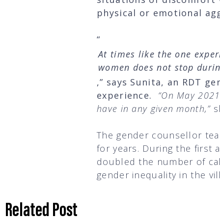
physical or emotional a
“
At times like the one expe
women does not stop durin
,” says Sunita, an RDT ge
experience.
“On May 2021,
have in any given month,”
s
The gender counsellor tea
for years. During the firs
doubled the number of call
gender inequality in the vi
Related Post