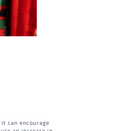
er to help me go
ss,”
 it can encourage
use an increase in