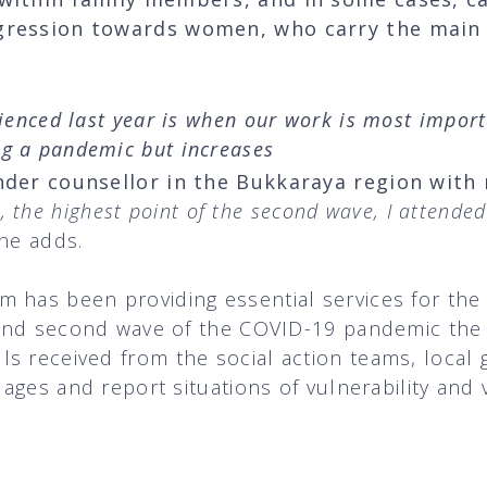
ggression towards women, who carry the main
rienced last year is when our work is most import
g a pandemic but increases
nder counsellor in the Bukkaraya region with
 the highest point of the second wave, I attende
he adds.
m has been providing essential services for t
t and second wave of the COVID-19 pandemic the
s received from the social action teams, local
llages and report situations of vulnerability an