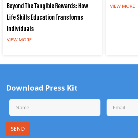
Beyond The Tangible Rewards: How
VIEW MORE
Life Skills Education Transforms
Individuals
VIEW MORE
Download Press Kit
SEND