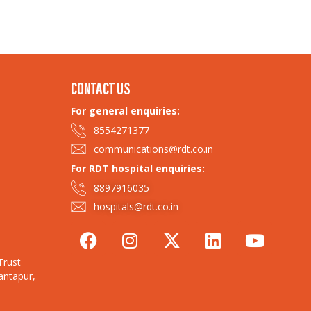
CONTACT US
For general enquiries:
8554271377
communications@rdt.co.in
For RDT hospital enquiries:
8897916035
hospitals@rdt.co.in
Trust
antapur,
Trust 2025
| Our Policies
| Contact Us