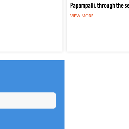
Papampalli, through the s
VIEW MORE