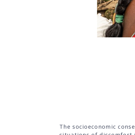
“Being able to 
on 
The socioeconomic conse
situations of discomfort