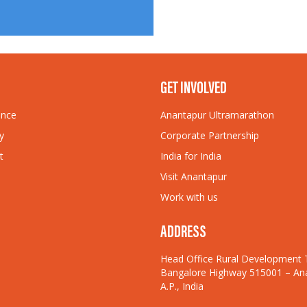
GET INVOLVED
ance
Anantapur Ultramarathon
y
Corporate Partnership
t
India for India
Visit Anantapur
Work with us
ADDRESS
Head Office Rural Development 
Bangalore Highway 515001 – An
A.P., India
© Rural Development 