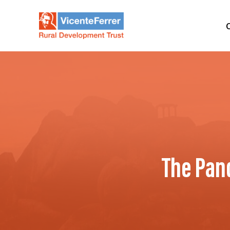
The Pan