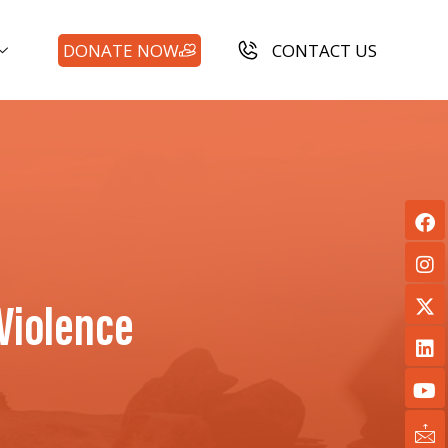
DONATE NOW
CONTACT US
Violence