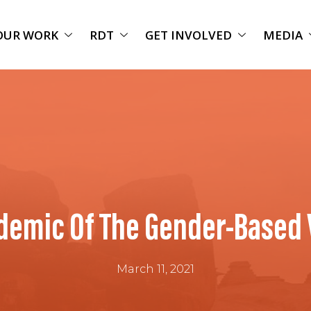
OUR WORK
RDT
GET INVOLVED
MEDIA
demic Of The Gender-Based 
March 11, 2021