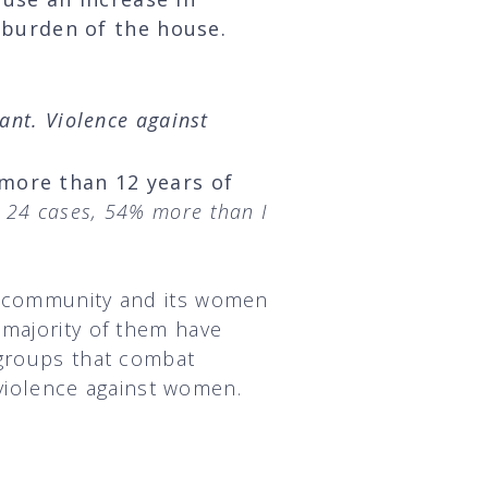
 burden of the house.
ant. Violence against
 more than 12 years of
d 24 cases, 54% more than I
he community and its women
 majority of them have
 groups that combat
d violence against women.