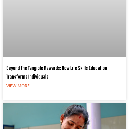
Beyond The Tangible Rewards: How Life Skills Education
Transforms Individuals
VIEW MORE