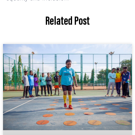
Related Post