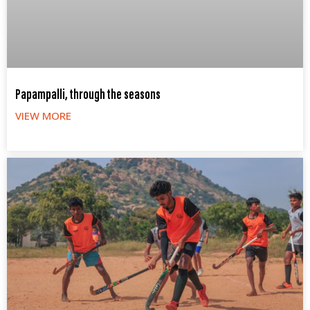
Papampalli, through the seasons
VIEW MORE