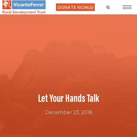
DONATE NOW
Let Your Hands Talk
December 23, 2018