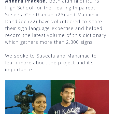
Andhra Pradesh.
Both alumni of RDT’s
High School for the Hearing Impaired,
Suseela Chinthamani (23) and Mahamad
Dandúde (22) have volunteered to share
their sign language expertise and helped
record the latest volume of this dictionary
which gathers more than 2,300 signs.
We spoke to Suseela and Mahamad to
learn more about the project and it’s
importance.