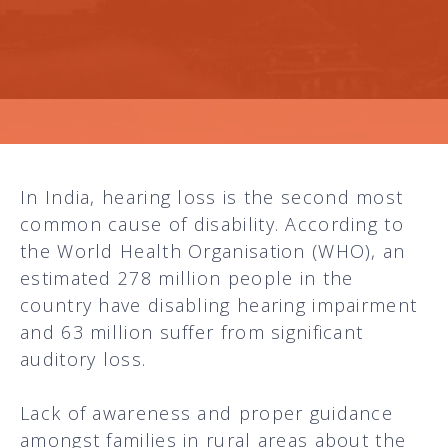
In India, hearing loss is the second most
common cause of disability. According to
the World Health Organisation (WHO), an
estimated 278 million people in the
country have disabling hearing impairment
and 63 million suffer from significant
auditory loss.
Lack of awareness and proper guidance
amongst families in rural areas about the