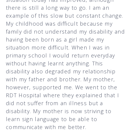
there is still a long way to go. I am an
example of this slow but constant change.
My childhood was difficult because my
family did not understand my disability and
having been born as a girl made my
situation more difficult. When I was in
primary school I would return everyday
without having learnt anything. This
disability also degraded my relationship
with my father and brother. My mother,
however, supported me. We went to the
RDT Hospital where they explained that I
did not suffer from an illness but a
disability. My mother is now striving to
learn sign language to be able to
communicate with me better.