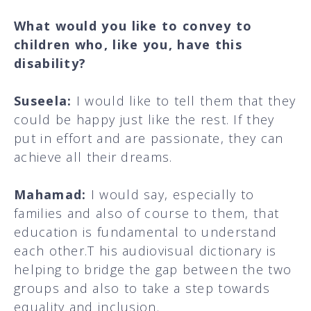
What would you like to convey to
children who, like you, have this
disability?
Suseela:
I would like to tell them that they
could be happy just like the rest. If they
put in effort and are passionate, they can
achieve all their dreams.
Mahamad:
I would say, especially to
families and also of course to them, that
education is fundamental to understand
each other.T his audiovisual dictionary is
helping to bridge the gap between the two
groups and also to take a step towards
equality and inclusion.