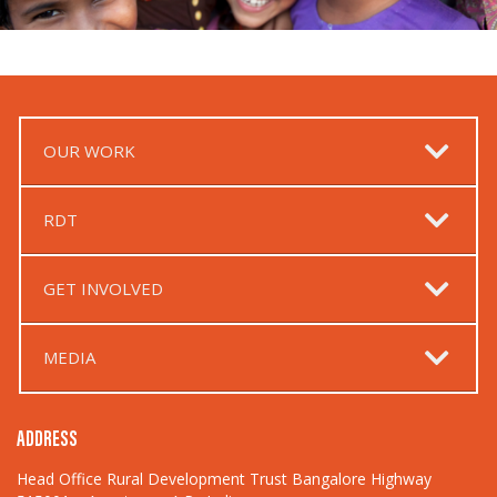
OUR WORK
RDT
GET INVOLVED
MEDIA
ADDRESS
Head Office Rural Development Trust Bangalore Highway