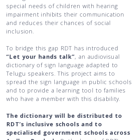
special needs of children with hearing
impairment inhibits their communication
and reduces their chances of social
inclusion.
To bridge this gap RDT has introduced
“Let your hands talk”
, an audiovisual
dictionary of sign language adapted to
Telugu speakers. This project aims to
spread the sign language in public schools
and to provide a learning tool to families
who have a member with this disability.
The
dictionary will be distributed to
RDT’s inclusive schools and to
specialised government schools across