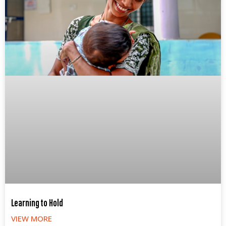
Learning to Hold
VIEW MORE