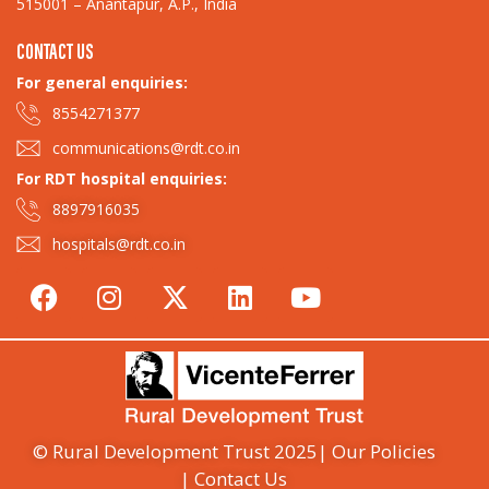
515001 – Anantapur, A.P., India
CONTACT US
For general enquiries:​
8554271377
communications@rdt.co.in
For RDT hospital enquiries:
8897916035
hospitals@rdt.co.in
© Rural Development Trust 2025
| Our Policies
| Contact Us