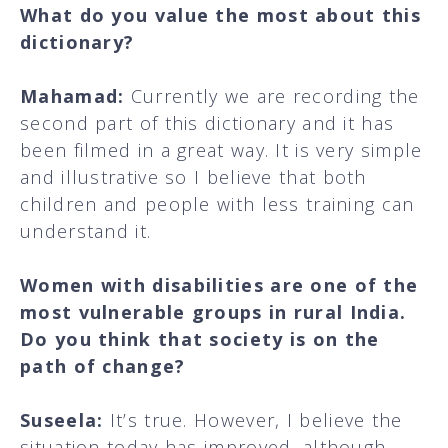
What do you value the most about this
dictionary?
Mahamad:
Currently we are recording the
second part of this dictionary and it has
been filmed in a great way. It is very simple
and illustrative so I believe that both
children and people with less training can
understand it.
Women with disabilities are one of the
most vulnerable groups in rural India.
Do you think that society is on the
path of change?
Suseela:
It’s true. However, I believe the
situation today has improved, although