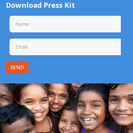
Download Press Kit
SEND