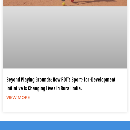
Beyond Playing Grounds: How RDT’s Sport-for-Development
Initiative Is Changing Lives In Rural India.
VIEW MORE