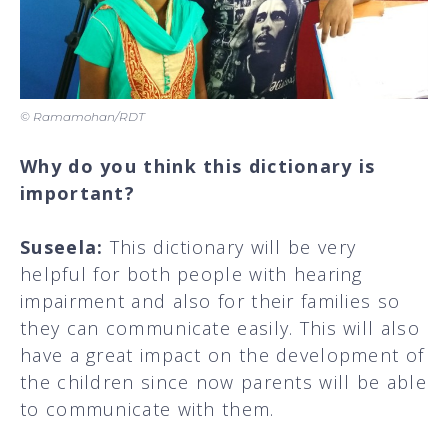
© Ramamohan/RDT
Why do you think this dictionary is
important?
Suseela:
This dictionary will be very
helpful for both people with hearing
impairment and also for their families so
they can communicate easily. This will also
have a great impact on the development of
the children since now parents will be able
to communicate with them.