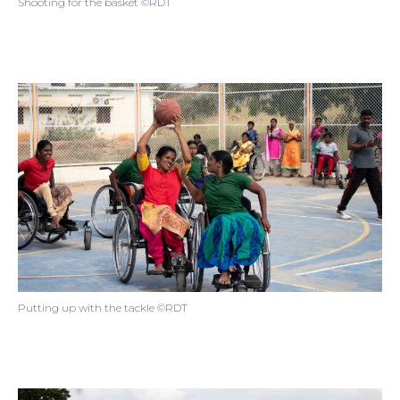
Shooting for the basket ©RDT
Putting up with the tackle ©RDT