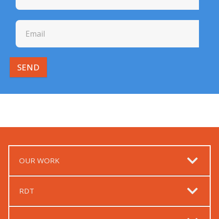
SEND
OUR WORK
RDT