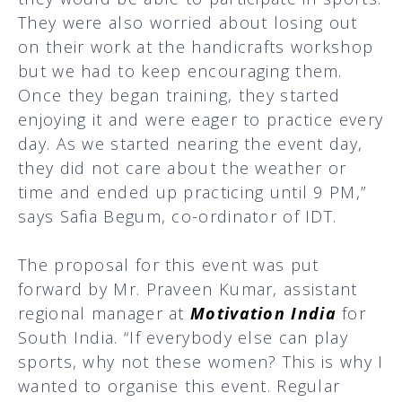
They were also worried about losing out
on their work at the handicrafts workshop
but we had to keep encouraging them.
Once they began training, they started
enjoying it and were eager to practice every
day. As we started nearing the event day,
they did not care about the weather or
time and ended up practicing until 9 PM,”
says Safia Begum, co-ordinator of IDT.
The proposal for this event was put
forward by Mr. Praveen Kumar, assistant
regional manager at
Motivation India
for
South India. “If everybody else can play
sports, why not these women? This is why I
wanted to organise this event. Regular