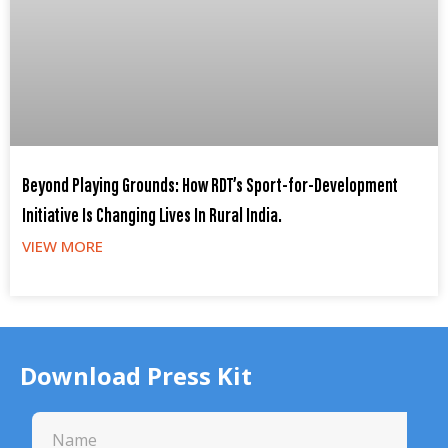
Beyond Playing Grounds: How RDT’s Sport-for-Development
Initiative Is Changing Lives In Rural India.
VIEW MORE
Download Press Kit