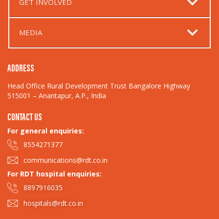
GET INVOLVED
MEDIA
ADDRESS
Head Office Rural Development Trust Bangalore Highway
515001 – Anantapur, A.P., India
CONTACT US
For general enquiries:​
8554271377
communications@rdt.co.in
For RDT hospital enquiries:
8897916035
hospitals@rdt.co.in