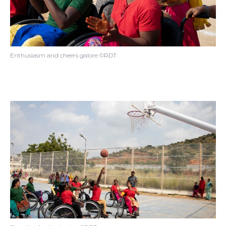
Enthusiasm and cheers galore ©RDT