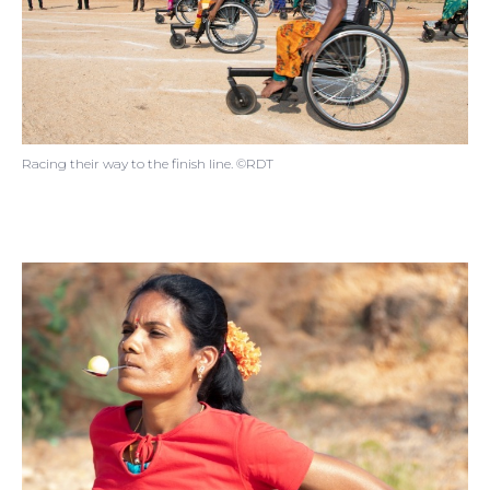
Racing their way to the finish line. ©RDT