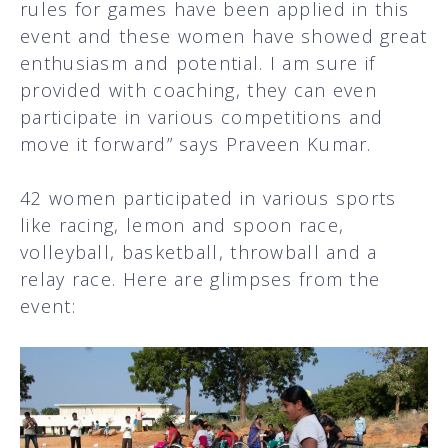
rules for games have been applied in this
event and these women have showed great
enthusiasm and potential. I am sure if
provided with coaching, they can even
participate in various competitions and
move it forward” says Praveen Kumar.
42 women participated in various sports
like racing, lemon and spoon race,
volleyball, basketball, throwball and a
relay race. Here are glimpses from the
event: