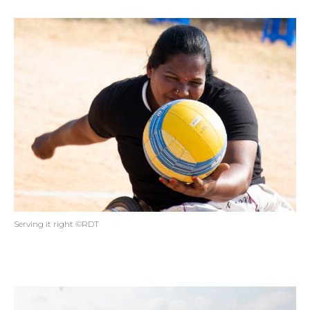
Serving it right ©RDT