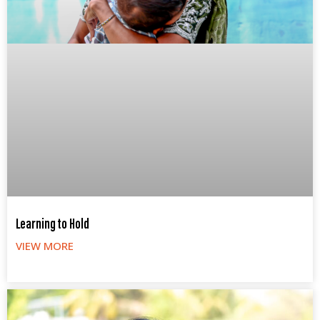
Learning to Hold
VIEW MORE