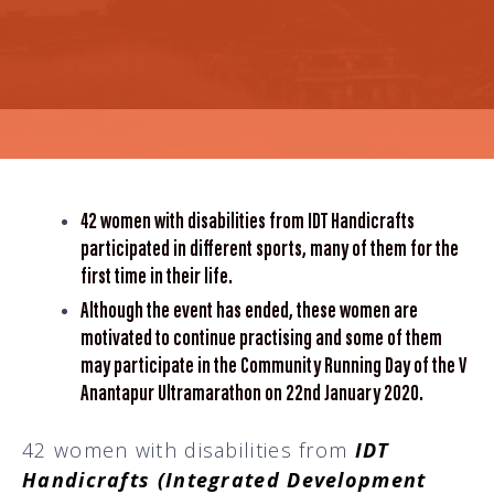
42 women with disabilities from IDT Handicrafts
participated in different sports, many of them for the
first time in their life.
Although the event has ended, these women are
motivated to continue practising and some of them
may participate in the Community Running Day of the V
Anantapur Ultramarathon on 22nd January 2020.
42 women with disabilities from
IDT
Handicrafts (Integrated Development