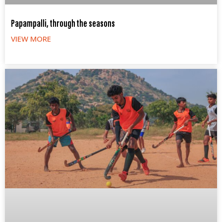
Papampalli, through the seasons
VIEW MORE