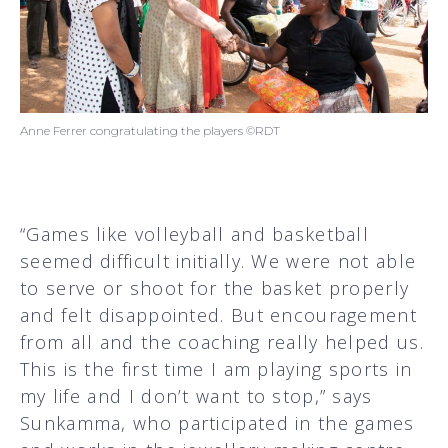
Anne Ferrer congratulating the players ©RDT
“Games like volleyball and basketball
seemed difficult initially. We were not able
to serve or shoot for the basket properly
and felt disappointed. But encouragement
from all and the coaching really helped us.
This is the first time I am playing sports in
my life and I don’t want to stop,” says
Sunkamma, who participated in the games