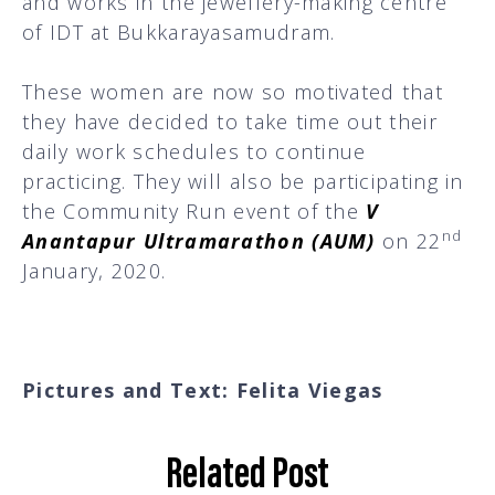
and works in the jewellery-making centre
of IDT at Bukkarayasamudram.
These women are now so motivated that
they have decided to take time out their
daily work schedules to continue
practicing. They will also be participating in
the Community Run event of the
V
nd
Anantapur Ultramarathon (AUM)
on 22
January, 2020.
Pictures and Text: Felita Viegas
Related Post