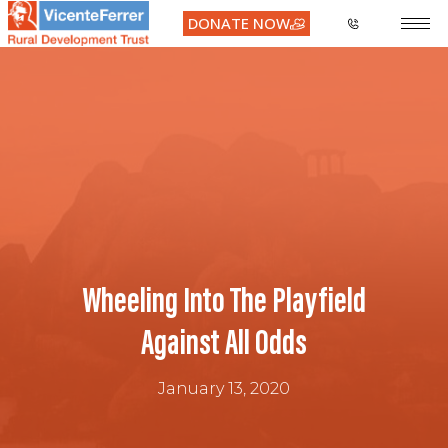
DONATE NOW
Wheeling Into The Playfield
Against All Odds
January 13, 2020