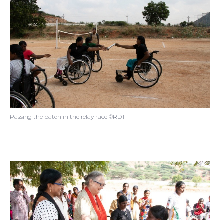
Passing the baton in the relay race ©RDT