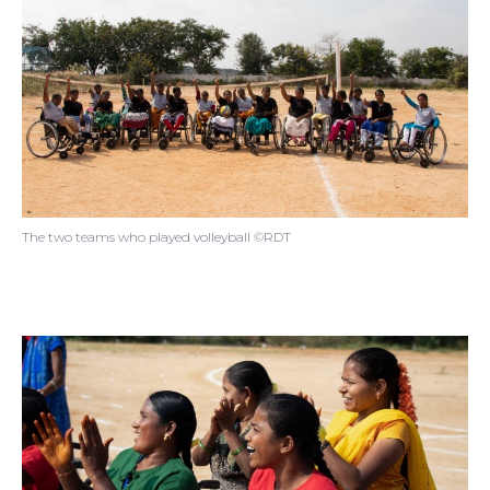
The two teams who played volleyball ©RDT