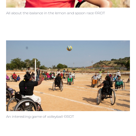
All about the balance in the lemon and spoon race ©RDT
An interesting game of volleyball ©RDT