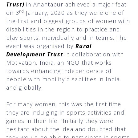
Trust)
in Anantapur achieved a major feat
rd
on 3
January, 2020 as they were one of
the first and biggest groups of women with
disabilities in the region to practice and
play sports, individually and in teams. The
event was organised by
Rural
Development Trust
in collaboration with
Motivation, India, an NGO that works
towards enhancing independence of
people with mobility disabilities in India
and globally.
For many women, this was the first time
they are indulging in sports activities and
games in their life. “Initially they were
hesitant about the idea and doubted that
they would be able to participate in sports.