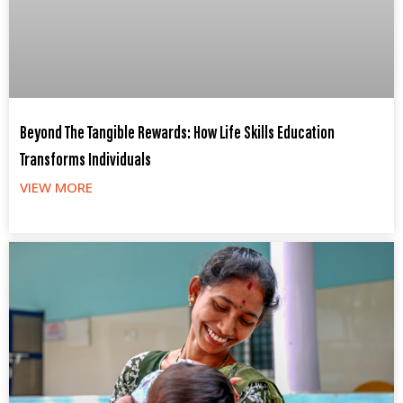
Beyond The Tangible Rewards: How Life Skills Education
Transforms Individuals
VIEW MORE