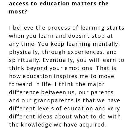
access to education matters the
most?
I believe the process of learning starts
when you learn and doesn’t stop at
any time. You keep learning mentally,
physically, through experiences, and
spiritually. Eventually, you will learn to
think beyond your emotions. That is
how education inspires me to move
forward in life. I think the major
difference between us, our parents
and our grandparents is that we have
different levels of education and very
different ideas about what to do with
the knowledge we have acquired.