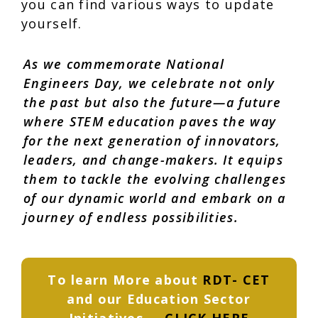
you can find various ways to update
yourself.
As we commemorate National
Engineers Day, we celebrate not only
the past but also the future—a future
where
STEM education
paves the way
for the next generation of innovators,
leaders, and change-makers. It equips
them to tackle the evolving challenges
of our dynamic world and embark on a
journey of endless possibilities.
To learn More about
RDT- CET
and our Education Sector