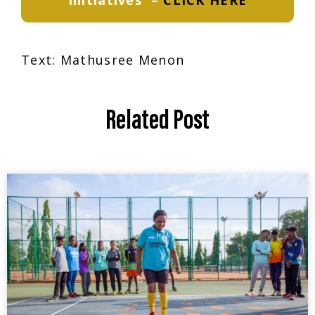
Initiatives
–
CLICK HERE
Text:
Mathusree Menon
Related Post