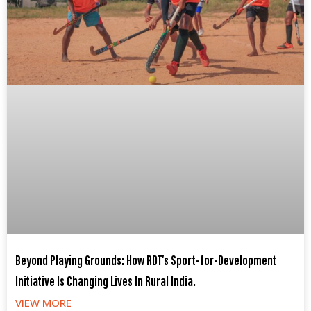
Beyond Playing Grounds: How RDT’s Sport-for-Development
Initiative Is Changing Lives In Rural India.
VIEW MORE