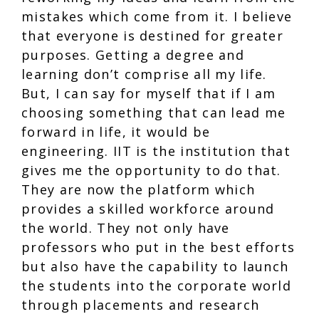
mistakes which come from it. I believe
that everyone is destined for greater
purposes. Getting a degree and
learning don’t comprise all my life.
But, I can say for myself that if I am
choosing something that can lead me
forward in life, it would be
engineering. IIT is the institution that
gives me the opportunity to do that.
They are now the platform which
provides a skilled workforce around
the world. They not only have
professors who put in the best efforts
but also have the capability to launch
the students into the corporate world
through placements and research