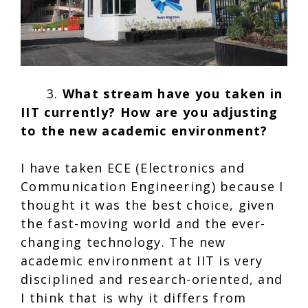
3.
What stream have you taken in
IIT currently? How are you adjusting
to the new academic environment?
I have taken ECE (Electronics and
Communication Engineering) because I
thought it was the best choice, given
the fast-moving world and the ever-
changing technology. The new
academic environment at IIT is very
disciplined and research-oriented, and
I think that is why it differs from