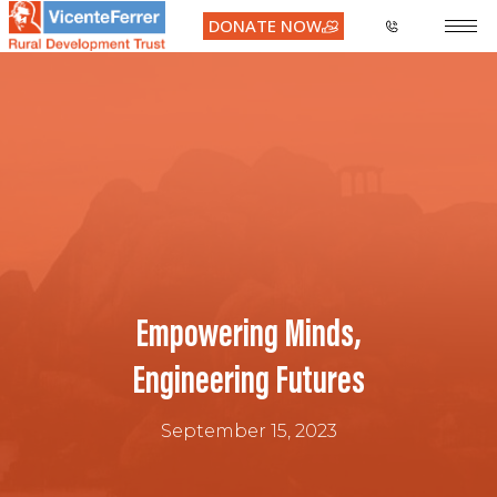
DONATE NOW
Empowering Minds,
Engineering Futures
September 15, 2023