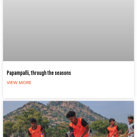
Papampalli, through the seasons
VIEW MORE