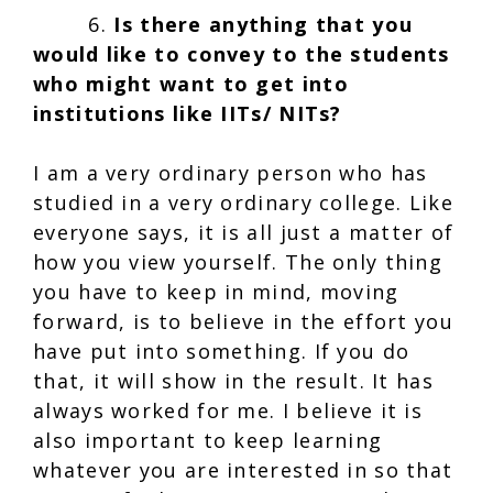
6.
Is there anything that you
would like to convey to the students
who might want to get into
institutions like IITs/ NITs?
I am a very ordinary person who has
studied in a very ordinary college. Like
everyone says, it is all just a matter of
how you view yourself. The only thing
you have to keep in mind, moving
forward, is to believe in the effort you
have put into something. If you do
that, it will show in the result. It has
always worked for me. I believe it is
also important to keep learning
whatever you are interested in so that