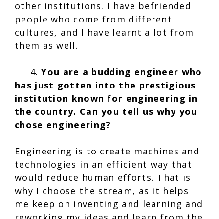
other institutions. I have befriended
people who come from different
cultures, and I have learnt a lot from
them as well.
4.
You are a budding engineer who
has just gotten into the prestigious
institution known for engineering in
the country. Can you tell us why you
chose engineering?
Engineering is to create machines and
technologies in an efficient way that
would reduce human efforts. That is
why I choose the stream, as it helps
me keep on inventing and learning and
reworking my ideas and learn from the