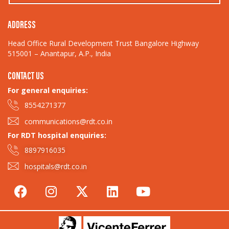
ADDRESS
Head Office Rural Development Trust Bangalore Highway
515001 – Anantapur, A.P., India
CONTACT US
For general enquiries:​
8554271377
communications@rdt.co.in
For RDT hospital enquiries:
8897916035
hospitals@rdt.co.in