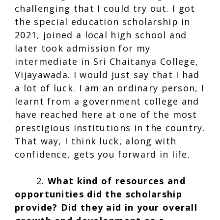
challenging that I could try out. I got
the special education scholarship in
2021, joined a local high school and
later took admission for my
intermediate in Sri Chaitanya College,
Vijayawada. I would just say that I had
a lot of luck. I am an ordinary person, I
learnt from a government college and
have reached here at one of the most
prestigious institutions in the country.
That way, I think luck, along with
confidence, gets you forward in life.
2.
What kind of resources and
opportunities did the scholarship
provide? Did they aid in your overall