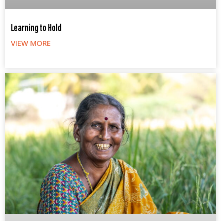
Learning to Hold
VIEW MORE