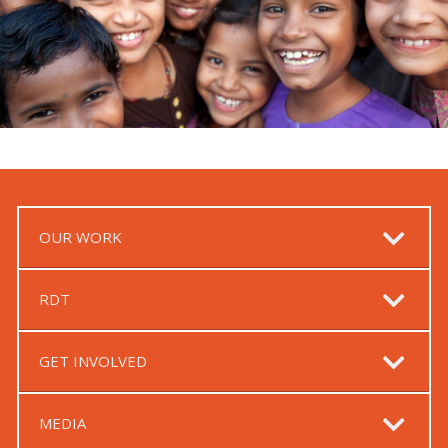
OUR WORK
RDT
GET INVOLVED
MEDIA