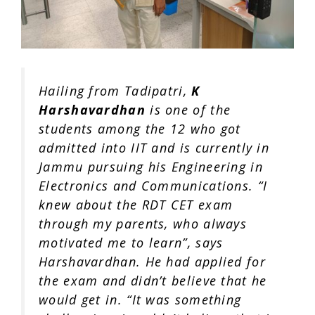
Hailing from Tadipatri,
K
Harshavardhan
is one of the
students among the 12 who got
admitted into IIT and is currently in
Jammu
pursuing his Engineering in
Electronics and Communications. “I
knew about the RDT CET exam
through my parents, who always
motivated me to learn”, says
Harshavardhan. He had applied for
the exam and didn’t believe that he
would get in. “It was something