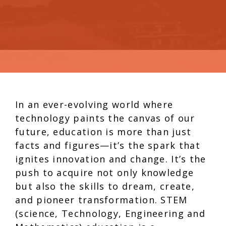
In an ever-evolving world where
technology paints the canvas of our
future, education is more than just
facts and figures—it’s the spark that
ignites innovation and change. It’s the
push to acquire not only knowledge
but also the skills to dream, create,
and pioneer transformation. STEM
(science, Technology, Engineering and