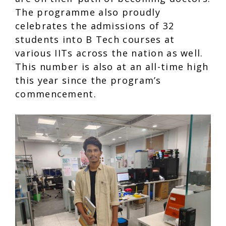
The programme also proudly
celebrates the admissions of 32
students into B Tech courses at
various IITs across the nation as well.
This number is also at an all-time high
this year since the program’s
commencement.