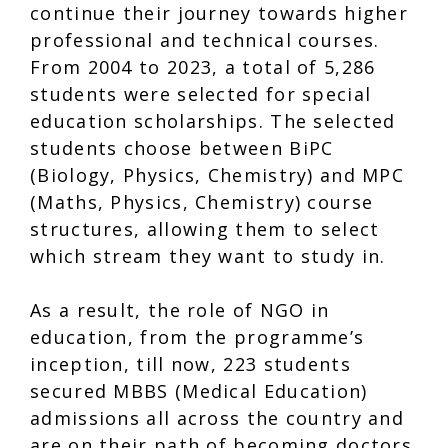
continue their journey towards higher
professional and technical courses.
From 2004 to 2023, a total of 5,286
students were selected for special
education scholarships. The selected
students choose between BiPC
(Biology, Physics, Chemistry) and MPC
(Maths, Physics, Chemistry) course
structures, allowing them to select
which stream they want to study in.
As a result, the role of NGO in
education, from the programme’s
inception, till now, 223 students
secured MBBS (Medical Education)
admissions all across the country and
are on their path of becoming doctors.