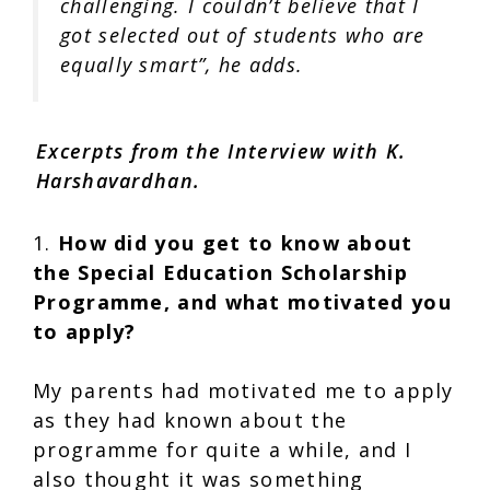
challenging. I couldn’t believe that I
got selected out of students who are
equally smart”, he adds.
Excerpts from the Interview with K.
Harshavardhan.
1.
How did you get to know about
the Special Education Scholarship
Programme, and what motivated you
to apply?
My parents had motivated me to apply
as they had known about the
programme for quite a while, and I
also thought it was something