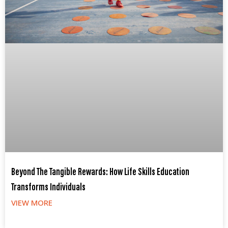
Beyond The Tangible Rewards: How Life Skills Education
Transforms Individuals
VIEW MORE