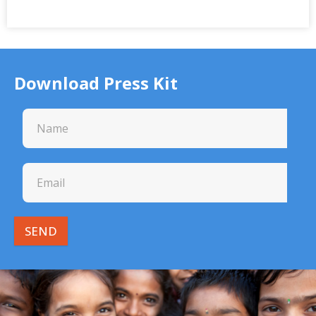
Download Press Kit
SEND