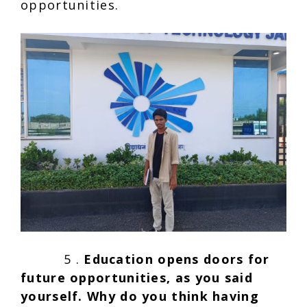
opportunities.
5 .
Education
opens doors for
future opportunities, as you said
yourself. Why do you think having