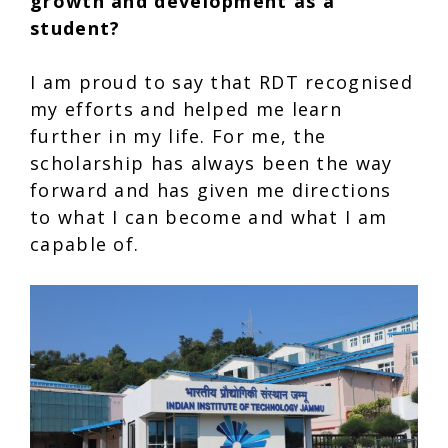
growth and development as a
student?
I am proud to say that RDT recognised
my efforts and helped me learn
further in my life. For me, the
scholarship has always been the way
forward and has given me directions
to what I can become and what I am
capable of.