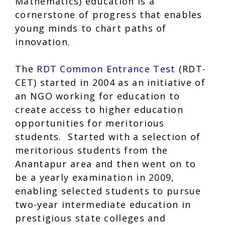
Mathematics) education is a
cornerstone of progress that enables
young minds to chart paths of
innovation.
The
RDT Common Entrance Test
(RDT-
CET) started in 2004 as an initiative of
an NGO working for education to
create access to higher education
opportunities for meritorious
students. Started with a selection of
meritorious students from the
Anantapur area and then went on to
be a yearly examination in 2009,
enabling selected students to pursue
two-year intermediate education in
prestigious state colleges and