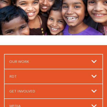
OUR WORK
RDT
GET INVOLVED
MEDIA