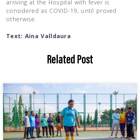
arriving at the Hospital with fever is
considered as COVID-19, until proved
otherwise.
Text: Aina Valldaura
Related Post