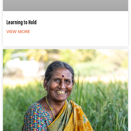
Learning to Hold
VIEW MORE