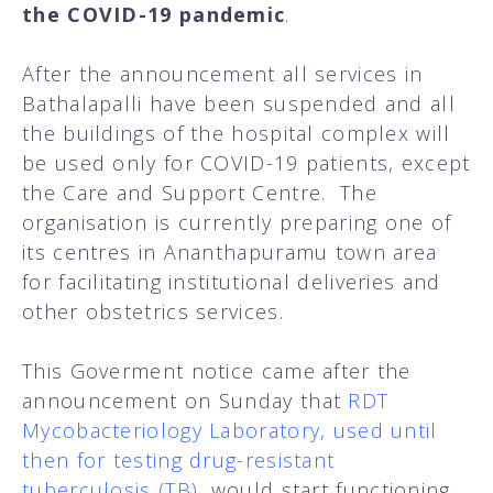
the COVID-19 pandemic
.
After the announcement all services in
Bathalapalli have been suspended and all
the buildings of the hospital complex will
be used only for COVID-19 patients, except
the Care and Support Centre. The
organisation is currently preparing one of
its centres in Ananthapuramu town area
for facilitating institutional deliveries and
other obstetrics services.
This Goverment notice came after the
announcement on Sunday that
RDT
Mycobacteriology Laboratory, used until
then for testing drug-resistant
tuberculosis (TB)
,
would start functioning