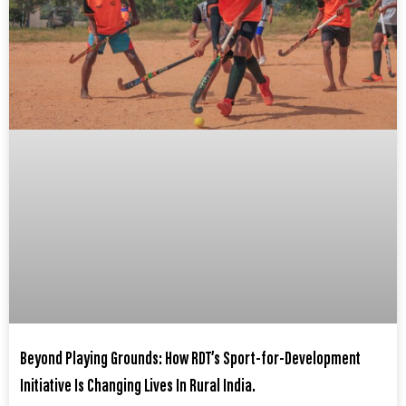
Beyond Playing Grounds: How RDT’s Sport-for-Development
Initiative Is Changing Lives In Rural India.