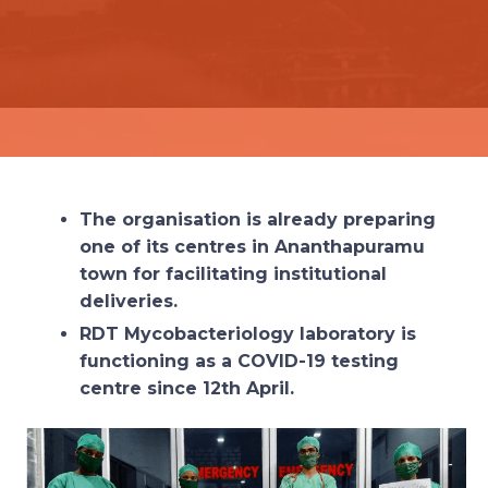
The organisation is already preparing
one of its centres in Ananthapuramu
town for facilitating institutional
deliveries.
RDT Mycobacteriology laboratory is
functioning as a COVID-19 testing
centre since 12th April.