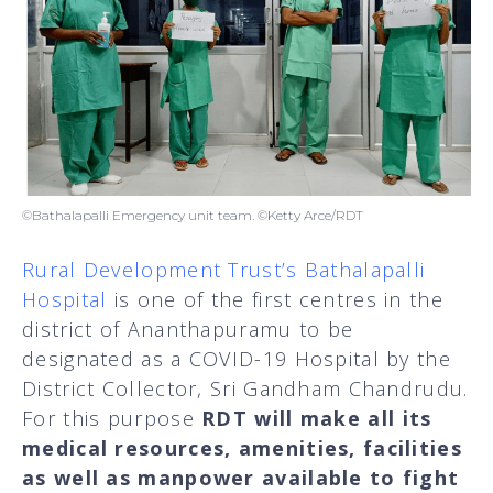
©Bathalapalli Emergency unit team. ©Ketty Arce/RDT
Rural Development Trust’s Bathalapalli
Hospital
is one of the first centres in the
district of Ananthapuramu to be
designated as a COVID-19 Hospital by the
District Collector, Sri Gandham Chandrudu.
For this purpose
RDT will make all its
medical resources, amenities, facilities
as well as manpower available to fight