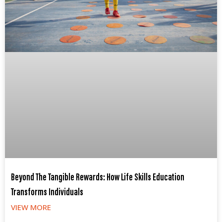
Beyond The Tangible Rewards: How Life Skills Education
Transforms Individuals
VIEW MORE