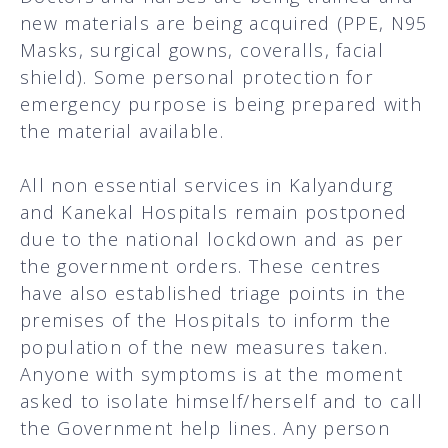
new materials are being acquired (PPE, N95
Masks, surgical gowns, coveralls, facial
shield). Some personal protection for
emergency purpose is being prepared with
the material available.
All non essential services in Kalyandurg
and Kanekal Hospitals remain postponed
due to the national lockdown and as per
the government orders. These centres
have also established triage points in the
premises of the Hospitals to inform the
population of the new measures taken.
Anyone with symptoms is at the moment
asked to isolate himself/herself and to call
the Government help lines. Any person