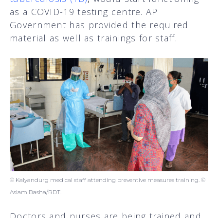
as a COVID-19 testing centre. AP
Government has provided the required
material as well as trainings for staff.
© Kalyandurg medical staff attending preventive measures training. ©
Aslam Basha/RDT.
Doctors and nurses are being trained and