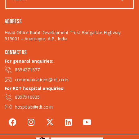
ADDRESS
Head Office Rural Development Trust Bangalore Highway
515001 – Anantapur, A.P., India
CONTACT US
For general enquiries:​
8554271377
communications@rdt.co.in
For RDT hospital enquiries:
8897916035
hospitals@rdt.co.in