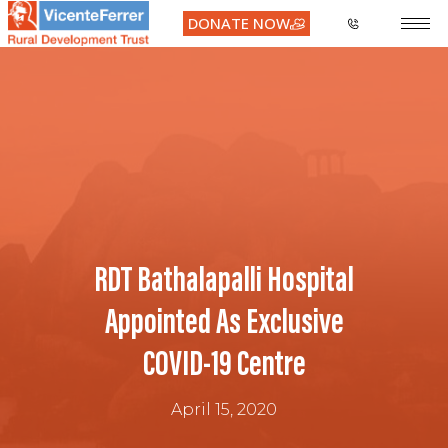
DONATE NOW
RDT Bathalapalli Hospital
Appointed As Exclusive
COVID-19 Centre
April 15, 2020