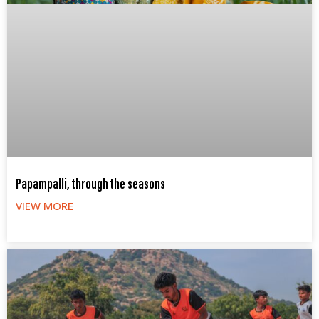
Papampalli, through the seasons
VIEW MORE