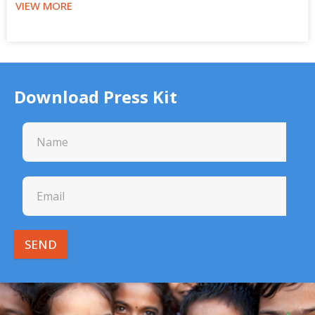
VIEW MORE
Download Press Kit
SEND