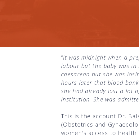
“
It was midnight when a pr
labour but the baby was in
caesarean but she was losin
hours later that blood bank
she had already lost a lot 
institution. She was admitte
This is the account Dr. Ba
(Obstetrics and Gynaecolo
women’s access to health 