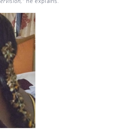
ervision,”
he explains.