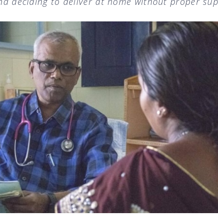
and deciding to deliver at home without proper sup