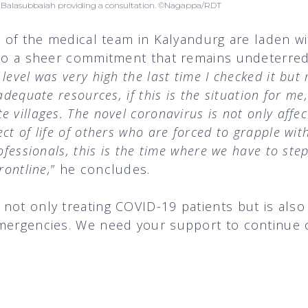
r. Balasubbaiah providing a consultation. ©Nagappa/RDT
st of the medical team in Kalyandurg are laden wi
lso a sheer commitment that remains undeterred
level was very high the last time I checked it bu
adequate resources, if this is the situation for m
 villages. The novel coronavirus is not only affec
t of life of others who are forced to grapple with
ofessionals, this is the time where we have to ste
rontline,
” he concludes.
not only treating COVID-19 patients but is also
mergencies. We need your support to continue o