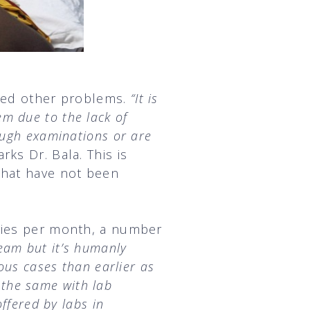
ssed other problems.
“It is
hem due to the lack of
ough examinations or are
rks Dr. Bala. This is
that have not been
eries per month, a number
eam but it’s humanly
ous cases than earlier as
s the same with lab
ffered by labs in