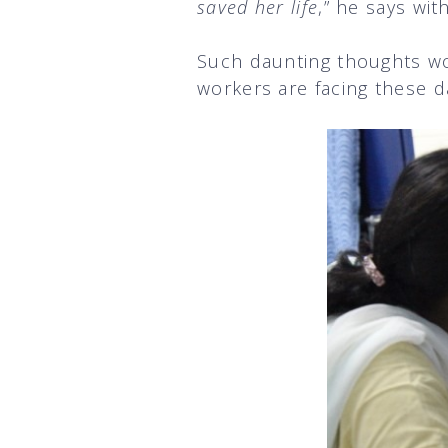
saved her life
,” he says with
Such daunting thoughts wo
workers are facing these d