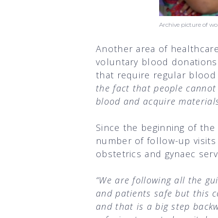
Archive picture of 
Another area of healthcare 
voluntary blood donations.
that require regular blood
the fact that people cannot 
blood and acquire materials
Since the beginning of th
number of follow-up visit
obstetrics and gynaec servi
“We are following all the gu
and patients safe but this 
and that is a big step bac