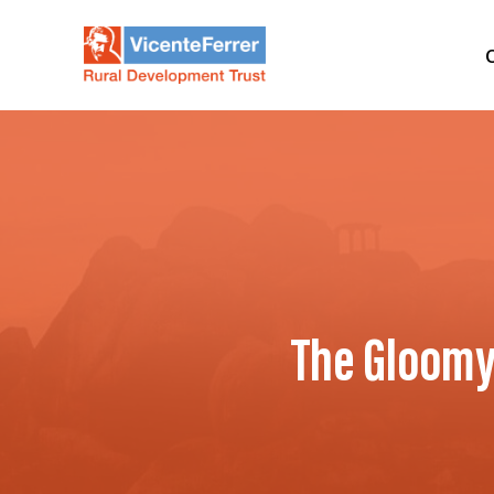
The Gloomy