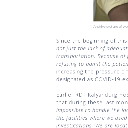
Archive picture of 
Since the beginning of thi
not just the lack of adequat
transportation. Because of
refusing to admit the patie
increasing the pressure o
designated as COVID-19 ex
Earlier RDT Kalyandurg Ho
that during these last mo
impossible to handle the lo
the facilities where we used
investigations. We are loca