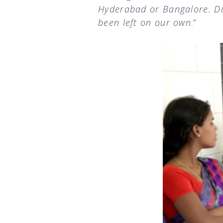
Hyderabad or Bangalore. Du
been left on our own
.”