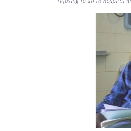
refusing to go to hospital 