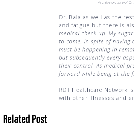
Archive picture of D
Dr. Bala as well as the re
and fatigue but there is a
medical check-up. My sugar 
to come. In spite of having 
must be happening in remote
but subsequently every aspec
their control. As medical pr
forward while being at the f
RDT Healthcare Network is 
with other illnesses and e
Related Post