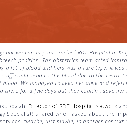
egnant woman in pain reached RDT Hospital in Kal
 breech position. The obstetrics team acted imme
g a lot of blood and hers was a rare type. It was 
 staff could send us the blood due to the restrict
of blood. We managed to keep her alive and referr
d there for a few days but they couldn’t save her l
lasubbaiah,
Director of RDT Hospital Network
an
gy Specialist) shared when asked about the imp
services.
“Maybe, just maybe, in another context 