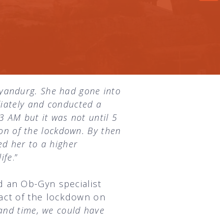
yandurg. She had gone into
diately and conducted a
3 AM but it was not until 5
ion of the lockdown. By then
ed her to a higher
ife
.”
d an Ob-Gyn specialist
act of the lockdown on
and time, we could have