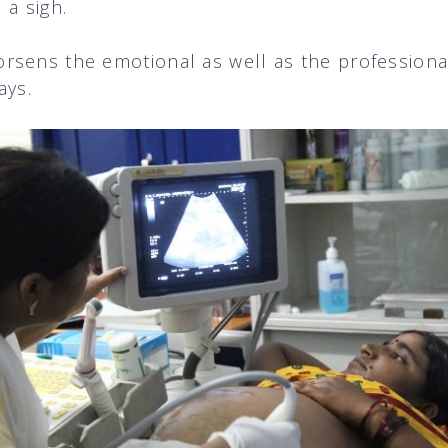
 a sigh.
rsens the emotional as well as the professiona
ays.