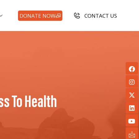
DONATE NOW
CONTACT US
s To Health