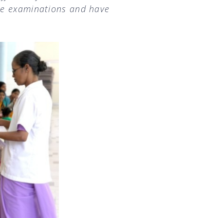
se examinations and have