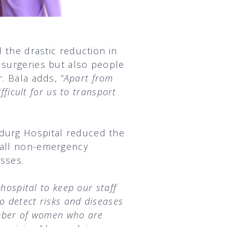
d the drastic reduction in
 surgeries but also people
r. Bala adds,
“Apart from
fficult for us to transport
ndurg Hospital reduced the
 all non-emergency
esses.
hospital to keep our staff
o detect risks and diseases
umber of women who are