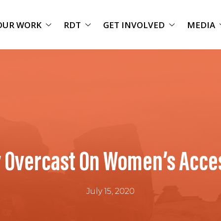
OUR WORK
RDT
GET INVOLVED
MEDIA
 Overcast On Women’s Acces
July 15, 2020