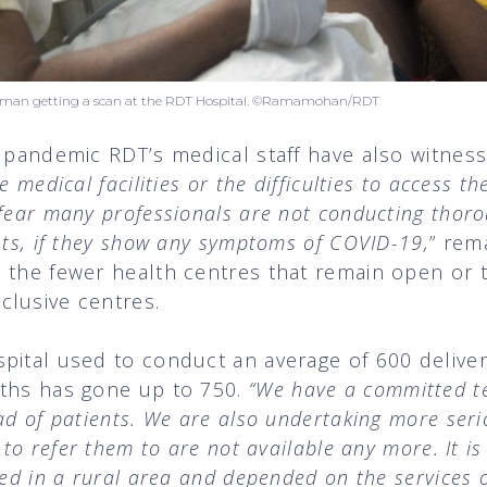
woman getting a scan at the RDT Hospital. ©Ramamohan/RDT
s pandemic RDT’s medical staff have also witne
e medical facilities or the difficulties to access t
 fear many professionals are not conducting thor
nts, if they show any symptoms of COVID-19,
” rema
n the fewer health centres that remain open or 
clusive centres.
spital used to conduct an average of 600 deliv
nths has gone up to 750.
“We have a committed t
ad of patients. We are also undertaking more seri
 to refer them to are not available any more. It i
ted in a rural area and depended on the services o