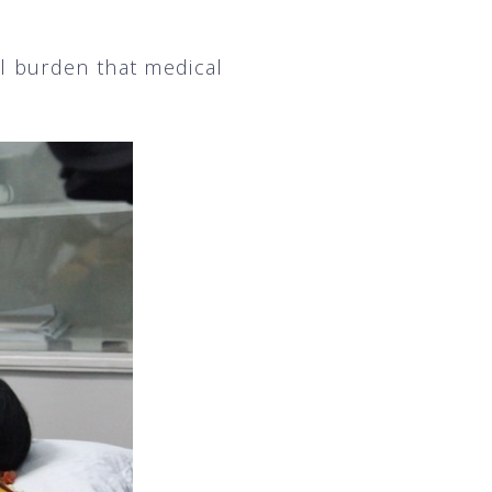
l burden that medical