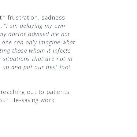
th frustration, sadness
. “
I am delaying my own
t my doctor advised me not
e, one can only imagine what
ting those whom it infects
 situations that are not in
p up and put our best foot
 reaching out to patients
ur life-saving work.