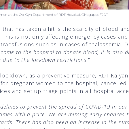
women at the Ob-Gyn Department of RDT Hospital. ©Nagappa/RDT
that has taken a hit is the scarcity of blood an
 This is not only affecting emergency cases and
 transfusions such as in cases of thalassemia. D
come to the hospital to donate blood, it is also di
 due to the lockdown restrictions.
”
e lockdown, as a preventive measure, RDT Kalya
s for pregnant women to the hospital, cancelled
ces and set up triage points in all hospital acc
idelines to prevent the spread of COVID-19 in our 
comes with a price. We are missing early chances t
kwards. There has also been an increase in the n