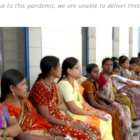
e to this pandemic, we are unable to deliver the