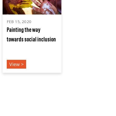
FEB 15, 2020
Painting the way
towards social inclusion
EVENTS
View >