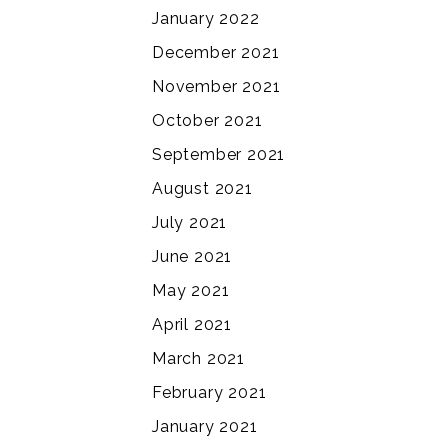
January 2022
December 2021
November 2021
October 2021
September 2021
August 2021
July 2021
June 2021
May 2021
April 2021
March 2021
February 2021
January 2021