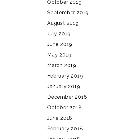
October 2019
September 2019
August 2019
July 2019
June 2019
May 2019
March 2019
February 2019
January 2019
December 2018
October 2018
June 2018
February 2018