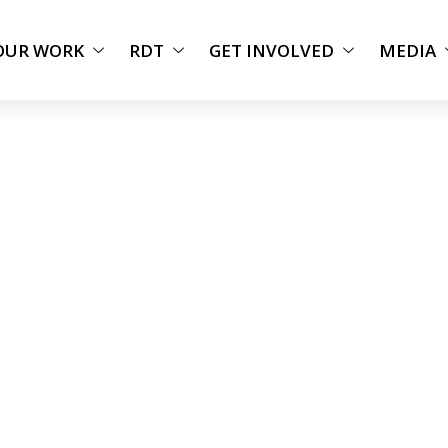
OUR WORK
RDT
GET INVOLVED
MEDIA