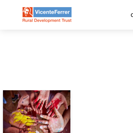
Day:
February 15, 2020