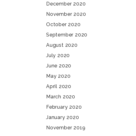
December 2020
November 2020
October 2020
September 2020
August 2020
July 2020
June 2020
May 2020
April 2020
March 2020
February 2020
January 2020
November 2019