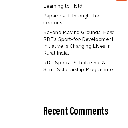
Learning to Hold
Papampalli, through the
seasons
Beyond Playing Grounds: How
RDT’s Sport-for-Development
Initiative Is Changing Lives In
Rural India.
RDT Special Scholarship &
Semi-Scholarship Programme
Recent Comments