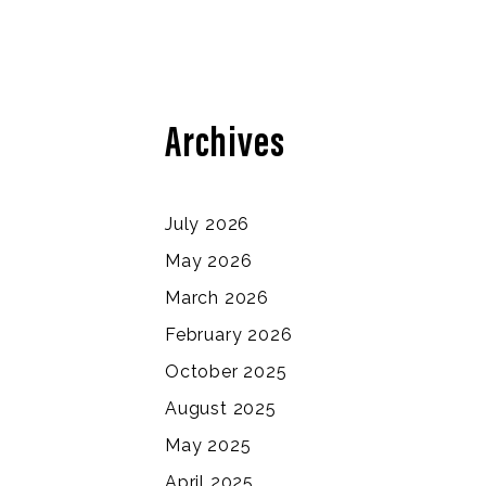
Archives
July 2026
May 2026
March 2026
February 2026
October 2025
August 2025
May 2025
April 2025