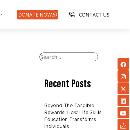
DONATE NOW
CONTACT US
Recent Posts
Beyond The Tangible
Rewards: How Life Skills
Education Transforms
Individuals