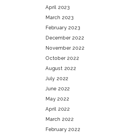
April 2023
March 2023
February 2023
December 2022
November 2022
October 2022
August 2022
July 2022
June 2022
May 2022
April 2022
March 2022
February 2022