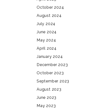
October 2024
August 2024
July 2024
June 2024
May 2024
April 2024
January 2024
December 2023
October 2023
September 2023
August 2023
June 2023
May 2023