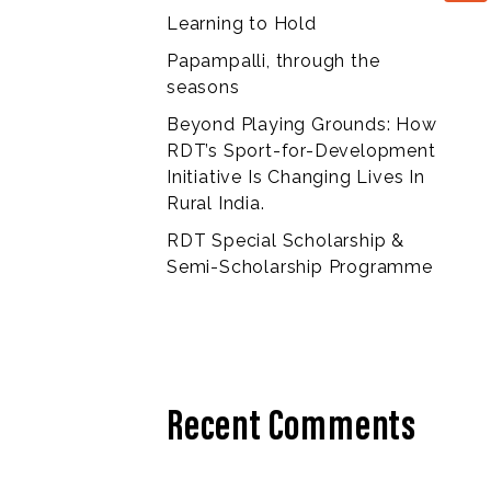
Learning to Hold
Papampalli, through the
seasons
Beyond Playing Grounds: How
RDT’s Sport-for-Development
Initiative Is Changing Lives In
Rural India.
RDT Special Scholarship &
Semi-Scholarship Programme
Recent Comments