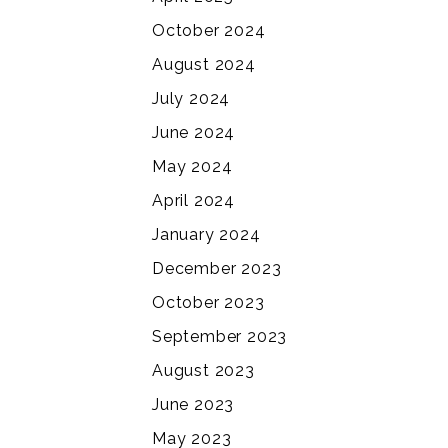
October 2024
August 2024
July 2024
June 2024
May 2024
April 2024
January 2024
December 2023
October 2023
September 2023
August 2023
June 2023
May 2023