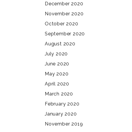
December 2020
November 2020
October 2020
September 2020
August 2020
July 2020
June 2020
May 2020
April 2020
March 2020
February 2020
January 2020
November 2019