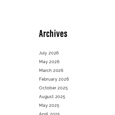
Archives
July 2026
May 2026
March 2026
February 2026
October 2025
August 2025
May 2025
April 2025