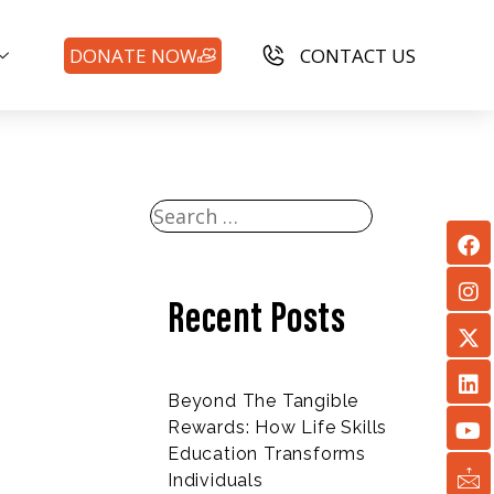
DONATE NOW
CONTACT US
Recent Posts
Beyond The Tangible
Rewards: How Life Skills
Education Transforms
Individuals