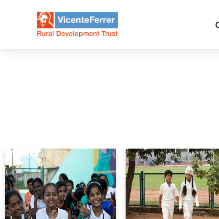
Month:
December 2022