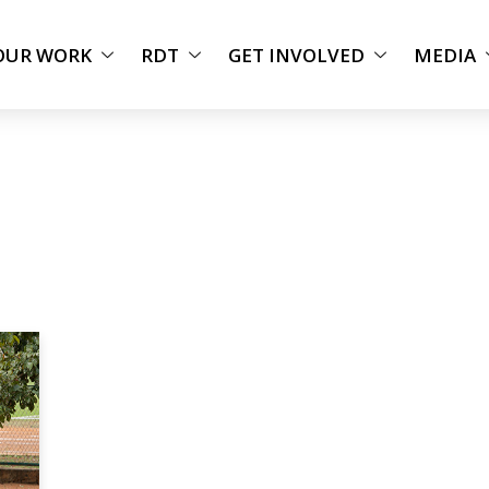
OUR WORK
RDT
GET INVOLVED
MEDIA