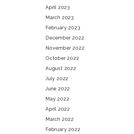
April 2023
March 2023
February 2023
December 2022
November 2022
October 2022
August 2022
July 2022
June 2022
May 2022
April 2022
March 2022
February 2022