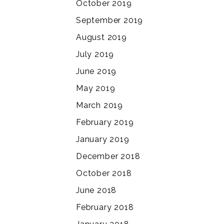
October 2019
September 2019
August 2019
July 2019
June 2019
May 2019
March 2019
February 2019
January 2019
December 2018
October 2018
June 2018
February 2018