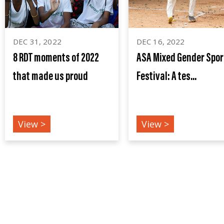
DEC 31, 2022
DEC 16, 2022
8 RDT moments of 2022
ASA Mixed Gender Spor
that made us proud
Festival: A tes...
EVENTS
EVENTS
View >
View >