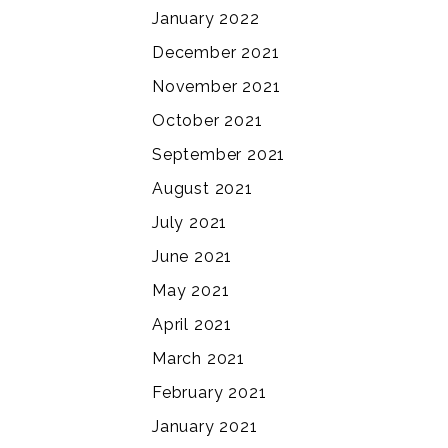
January 2022
December 2021
November 2021
October 2021
September 2021
August 2021
July 2021
June 2021
May 2021
April 2021
March 2021
February 2021
January 2021