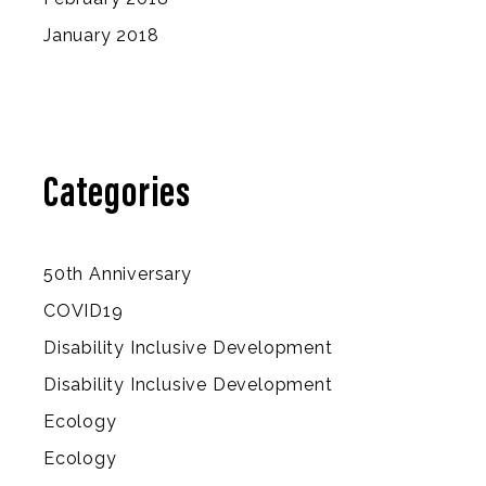
January 2018
Categories
50th Anniversary
COVID19
Disability Inclusive Development
Disability Inclusive Development
Ecology
Ecology