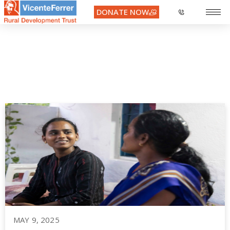
DONATE NOW
Month:
May 2025
MAY 9, 2025