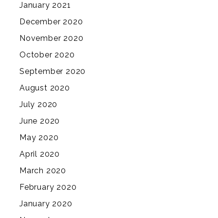
January 2021
December 2020
November 2020
October 2020
September 2020
August 2020
July 2020
June 2020
May 2020
April 2020
March 2020
February 2020
January 2020