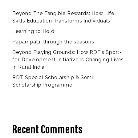
Beyond The Tangible Rewards: How Life
Skills Education Transforms Individuals
Learning to Hold
Papampalli, through the seasons
Beyond Playing Grounds: How RDT’s Sport-
for-Development Initiative Is Changing Lives
In Rural India.
RDT Special Scholarship & Semi-
Scholarship Programme
Recent Comments