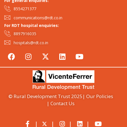
For general enquiries:​
8554271377
communications@rdt.co.in
For RDT hospital enquiries:
8897916035
hospitals@rdt.co.in
© Rural Development Trust 2025
| Our Policies
| Contact Us
|
|
|
|