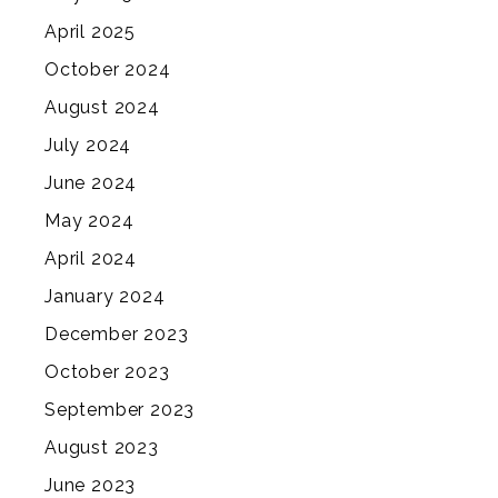
April 2025
October 2024
August 2024
July 2024
June 2024
May 2024
April 2024
January 2024
December 2023
October 2023
September 2023
August 2023
June 2023