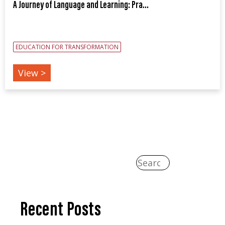
A Journey of Language and Learning: Pra...
EDUCATION FOR TRANSFORMATION
View >
Recent Posts