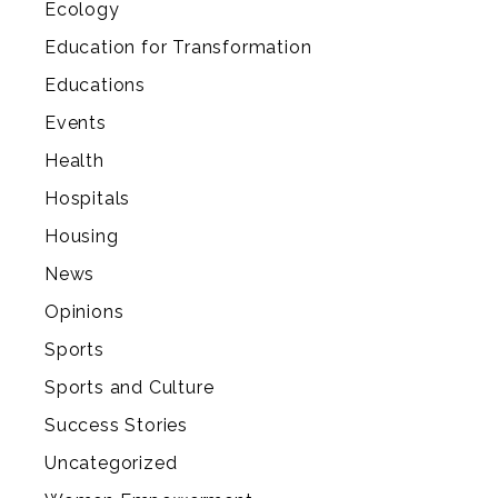
Ecology
Education for Transformation
Educations
Events
Health
Hospitals
Housing
News
Opinions
Sports
Sports and Culture
Success Stories
Uncategorized