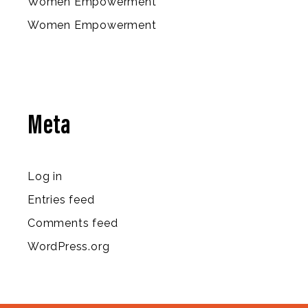
Women Empowerment
Women Empowerment
Meta
Log in
Entries feed
Comments feed
WordPress.org