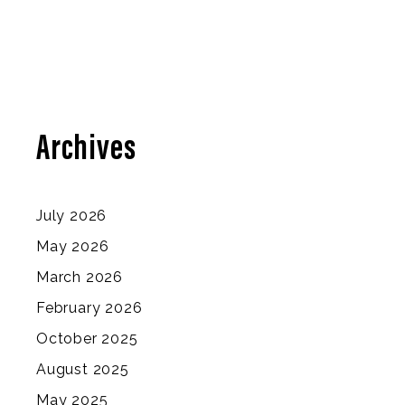
Archives
July 2026
May 2026
March 2026
February 2026
October 2025
August 2025
May 2025