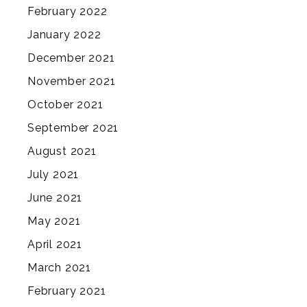
February 2022
January 2022
December 2021
November 2021
October 2021
September 2021
August 2021
July 2021
June 2021
May 2021
April 2021
March 2021
February 2021