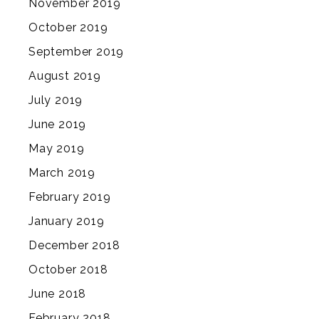
November 2019
October 2019
September 2019
August 2019
July 2019
June 2019
May 2019
March 2019
February 2019
January 2019
December 2018
October 2018
June 2018
February 2018