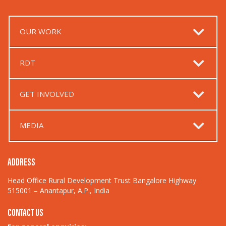
OUR WORK
RDT
GET INVOLVED
MEDIA
ADDRESS
Head Office Rural Development Trust Bangalore Highway
515001 – Anantapur, A.P., India
CONTACT US