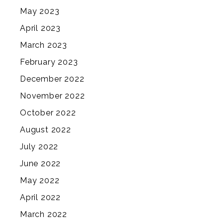
May 2023
April 2023
March 2023
February 2023
December 2022
November 2022
October 2022
August 2022
July 2022
June 2022
May 2022
April 2022
March 2022