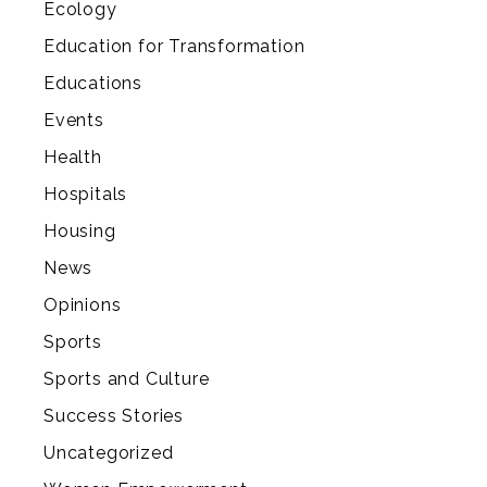
Ecology
Education for Transformation
Educations
Events
Health
Hospitals
Housing
News
Opinions
Sports
Sports and Culture
Success Stories
Uncategorized