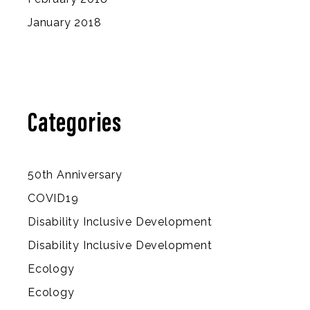
January 2018
Categories
50th Anniversary
COVID19
Disability Inclusive Development
Disability Inclusive Development
Ecology
Ecology