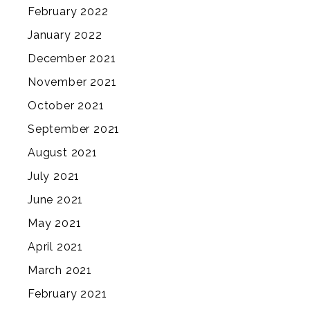
February 2022
January 2022
December 2021
November 2021
October 2021
September 2021
August 2021
July 2021
June 2021
May 2021
April 2021
March 2021
February 2021