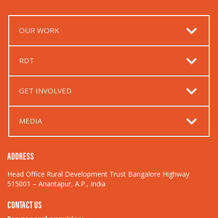
OUR WORK
RDT
GET INVOLVED
MEDIA
ADDRESS
Head Office Rural Development Trust Bangalore Highway
515001 – Anantapur, A.P., India
CONTACT US