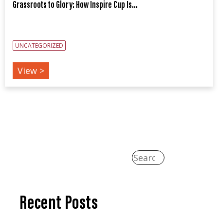
Grassroots to Glory: How Inspire Cup Is...
UNCATEGORIZED
View >
Recent Posts