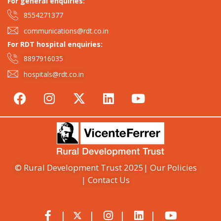
For general enquiries:​
8554271377
communications@rdt.co.in
For RDT hospital enquiries:
8897916035
hospitals@rdt.co.in
© Rural Development Trust 2025
| Our Policies
| Contact Us
|
|
|
|