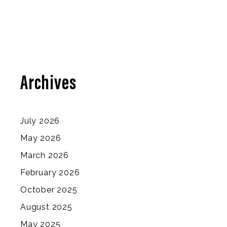
Archives
July 2026
May 2026
March 2026
February 2026
October 2025
August 2025
May 2025