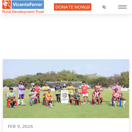
DONATE NOW
Month:
February 2026
FEB 9, 2026