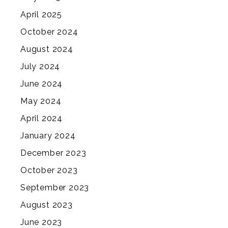
April 2025
October 2024
August 2024
July 2024
June 2024
May 2024
April 2024
January 2024
December 2023
October 2023
September 2023
August 2023
June 2023