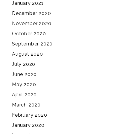
January 2021
December 2020
November 2020
October 2020
September 2020
August 2020
July 2020
June 2020
May 2020
April 2020
March 2020
February 2020
January 2020