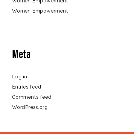
Women Empowerment
Women Empowerment
Meta
Log in
Entries feed
Comments feed
WordPress.org