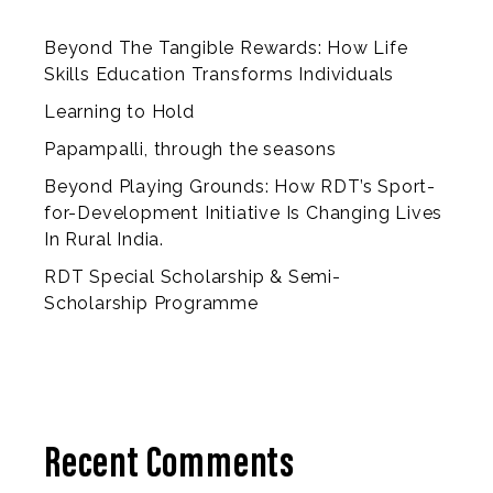
Beyond The Tangible Rewards: How Life
Skills Education Transforms Individuals
Learning to Hold
Papampalli, through the seasons
Beyond Playing Grounds: How RDT’s Sport-
for-Development Initiative Is Changing Lives
In Rural India.
RDT Special Scholarship & Semi-
Scholarship Programme
Recent Comments