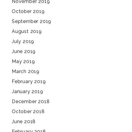
November 2019
October 2019
September 2019
August 2019
July 2019
June 2019
May 2019
March 2019
February 2019
January 2019
December 2018
October 2018
June 2018
February 2018