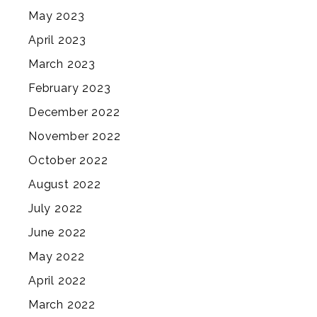
May 2023
April 2023
March 2023
February 2023
December 2022
November 2022
October 2022
August 2022
July 2022
June 2022
May 2022
April 2022
March 2022