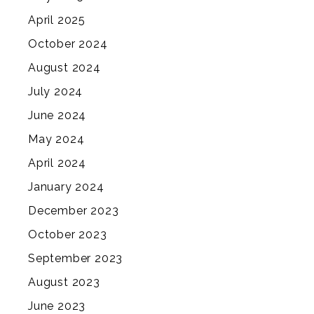
April 2025
October 2024
August 2024
July 2024
June 2024
May 2024
April 2024
January 2024
December 2023
October 2023
September 2023
August 2023
June 2023