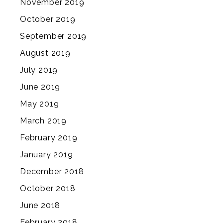
November 2019
October 2019
September 2019
August 2019
July 2019
June 2019
May 2019
March 2019
February 2019
January 2019
December 2018
October 2018
June 2018
February 2018