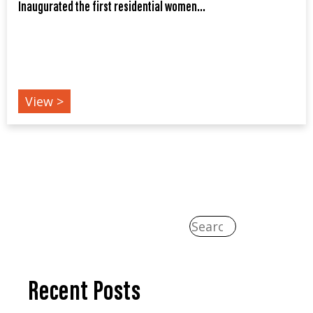
Inaugurated the first residential women...
EVENTS
View >
Recent Posts