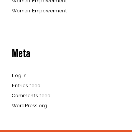
Women Empowerment
Women Empowerment
Meta
Log in
Entries feed
Comments feed
WordPress.org