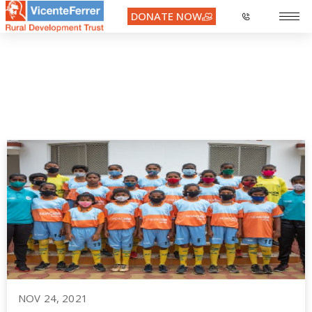
DONATE NOW
Day:
November 24, 2021
NOV 24, 2021