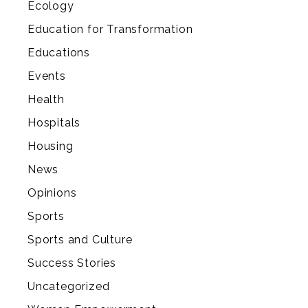
Ecology
Education for Transformation
Educations
Events
Health
Hospitals
Housing
News
Opinions
Sports
Sports and Culture
Success Stories
Uncategorized