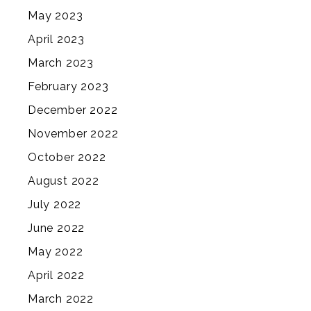
May 2023
April 2023
March 2023
February 2023
December 2022
November 2022
October 2022
August 2022
July 2022
June 2022
May 2022
April 2022
March 2022