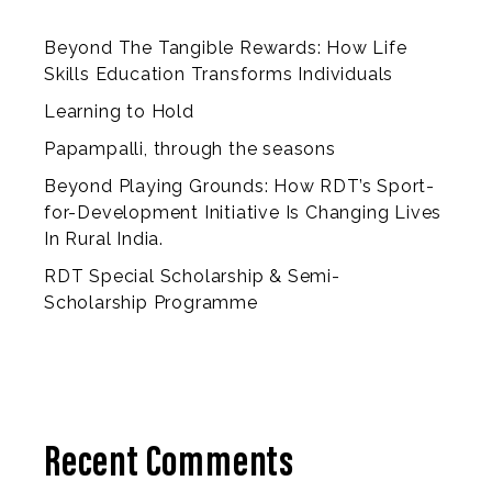
Beyond The Tangible Rewards: How Life
Skills Education Transforms Individuals
Learning to Hold
Papampalli, through the seasons
Beyond Playing Grounds: How RDT’s Sport-
for-Development Initiative Is Changing Lives
In Rural India.
RDT Special Scholarship & Semi-
Scholarship Programme
Recent Comments