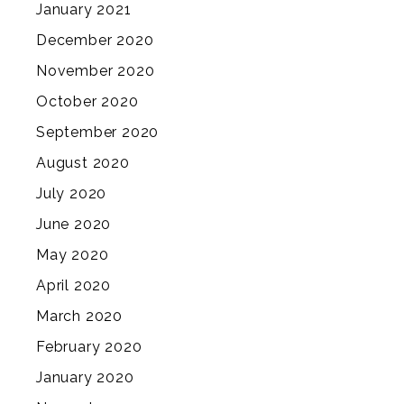
January 2021
December 2020
November 2020
October 2020
September 2020
August 2020
July 2020
June 2020
May 2020
April 2020
March 2020
February 2020
January 2020