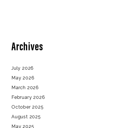
Archives
July 2026
May 2026
March 2026
February 2026
October 2025
August 2025
May 2025