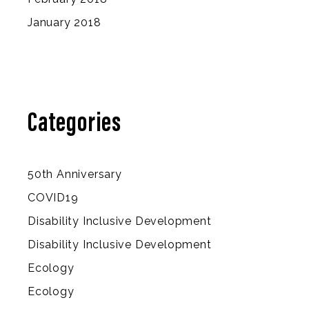
January 2018
Categories
50th Anniversary
COVID19
Disability Inclusive Development
Disability Inclusive Development
Ecology
Ecology