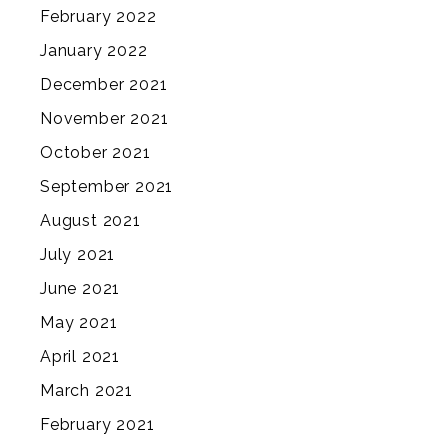
February 2022
January 2022
December 2021
November 2021
October 2021
September 2021
August 2021
July 2021
June 2021
May 2021
April 2021
March 2021
February 2021