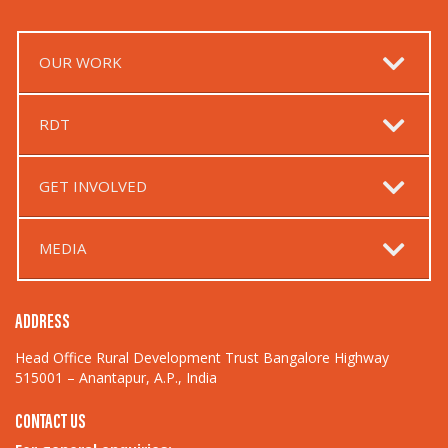
OUR WORK
RDT
GET INVOLVED
MEDIA
ADDRESS
Head Office Rural Development Trust Bangalore Highway
515001 – Anantapur, A.P., India
CONTACT US