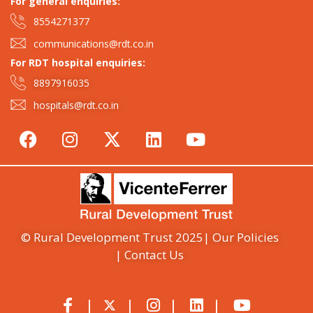
For general enquiries:​
8554271377
communications@rdt.co.in
For RDT hospital enquiries:
8897916035
hospitals@rdt.co.in
© Rural Development Trust 2025
| Our Policies
| Contact Us
|
|
|
|