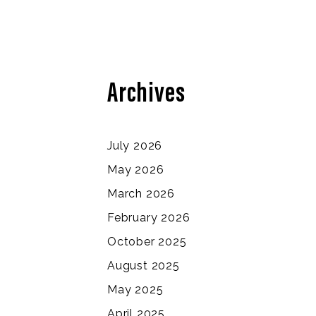
Archives
July 2026
May 2026
March 2026
February 2026
October 2025
August 2025
May 2025
April 2025