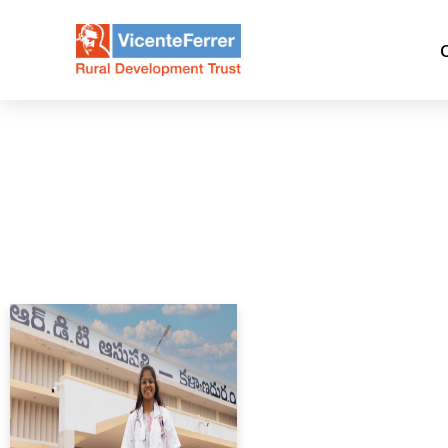
Day:
August 30, 2025