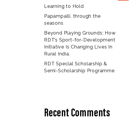
Learning to Hold
Papampalli, through the
seasons
Beyond Playing Grounds: How
RDT’s Sport-for-Development
Initiative Is Changing Lives In
Rural India.
RDT Special Scholarship &
Semi-Scholarship Programme
Recent Comments