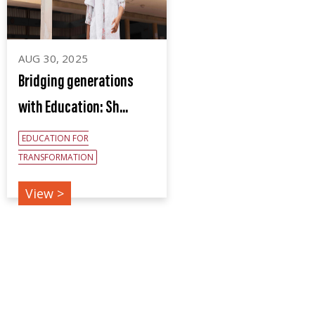
AUG 30, 2025
Bridging generations
with Education: Sh...
EDUCATION FOR
TRANSFORMATION
View >