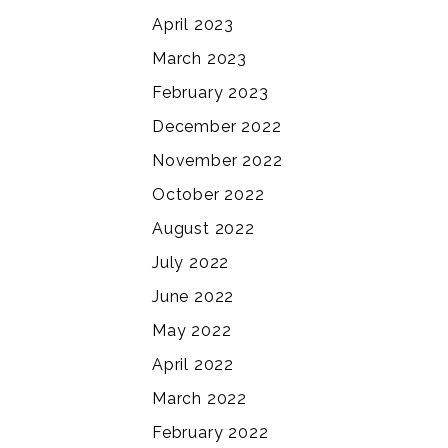
April 2023
March 2023
February 2023
December 2022
November 2022
October 2022
August 2022
July 2022
June 2022
May 2022
April 2022
March 2022
February 2022