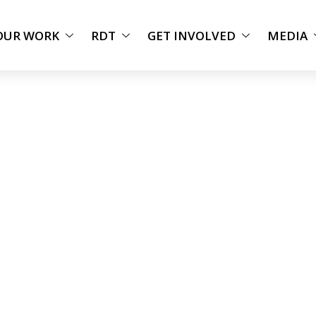
OUR WORK
RDT
GET INVOLVED
MEDIA