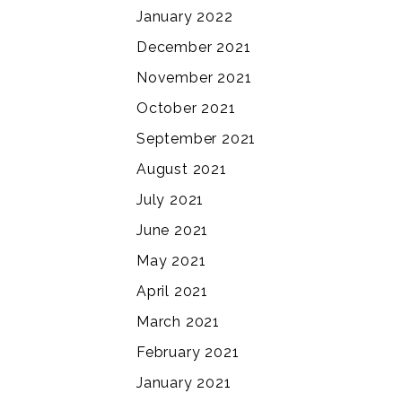
January 2022
December 2021
November 2021
October 2021
September 2021
August 2021
July 2021
June 2021
May 2021
April 2021
March 2021
February 2021
January 2021