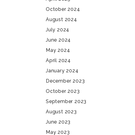
October 2024
August 2024
July 2024
June 2024
May 2024
April 2024
January 2024
December 2023
October 2023
September 2023
August 2023
June 2023
May 2023