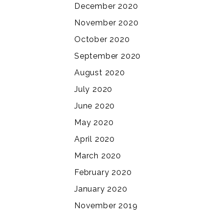
December 2020
November 2020
October 2020
September 2020
August 2020
July 2020
June 2020
May 2020
April 2020
March 2020
February 2020
January 2020
November 2019