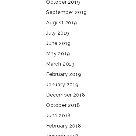
October 2019
September 2019
August 2019
July 2019
June 2019
May 2019
March 2019
February 2019
January 2019
December 2018
October 2018
June 2018
February 2018