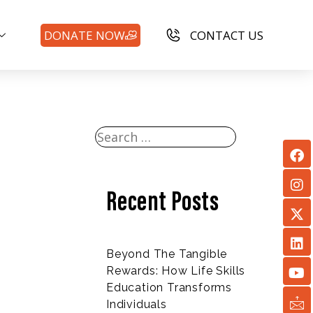
DONATE NOW
CONTACT US
Recent Posts
Beyond The Tangible
Rewards: How Life Skills
Education Transforms
Individuals