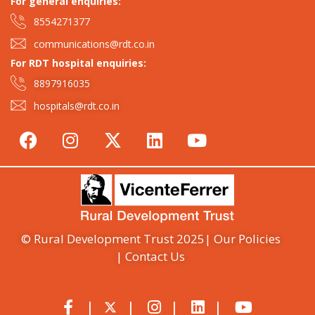
For general enquiries:​
8554271377
communications@rdt.co.in
For RDT hospital enquiries:
8897916035
hospitals@rdt.co.in
© Rural Development Trust 2025
| Our Policies
| Contact Us
|
|
|
|