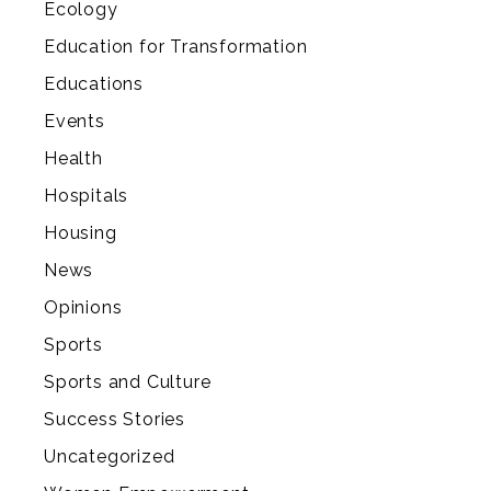
Ecology
Education for Transformation
Educations
Events
Health
Hospitals
Housing
News
Opinions
Sports
Sports and Culture
Success Stories
Uncategorized