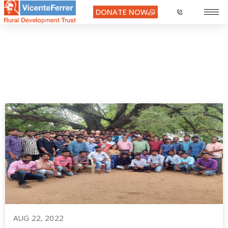
DONATE NOW
learn french
AUG 22, 2022