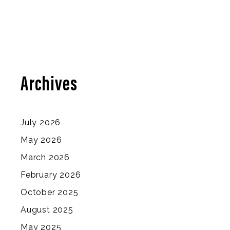
Archives
July 2026
May 2026
March 2026
February 2026
October 2025
August 2025
May 2025