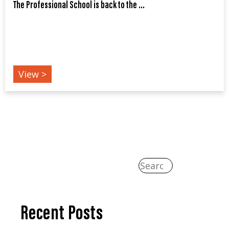
The Professional School is back to the ...
EDUCATIONS
View >
Recent Posts