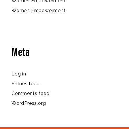
Women Empowerment
Women Empowerment
Meta
Log in
Entries feed
Comments feed
WordPress.org