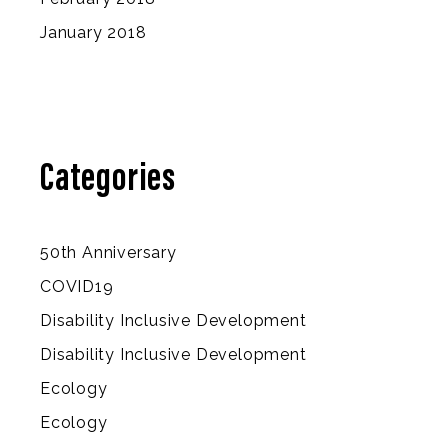
January 2018
Categories
50th Anniversary
COVID19
Disability Inclusive Development
Disability Inclusive Development
Ecology
Ecology