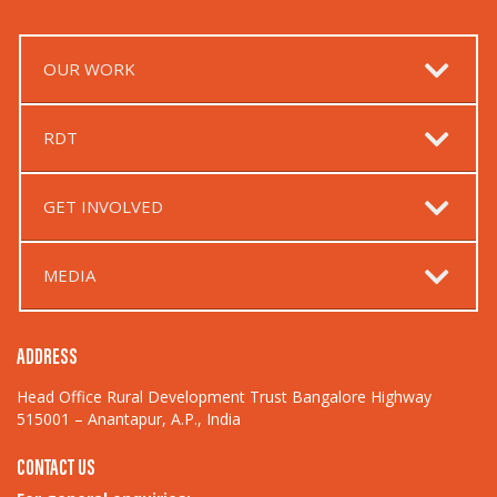
OUR WORK
RDT
GET INVOLVED
MEDIA
ADDRESS
Head Office Rural Development Trust Bangalore Highway
515001 – Anantapur, A.P., India
CONTACT US