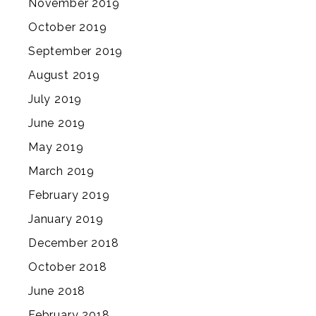
November 2019
October 2019
September 2019
August 2019
July 2019
June 2019
May 2019
March 2019
February 2019
January 2019
December 2018
October 2018
June 2018
February 2018