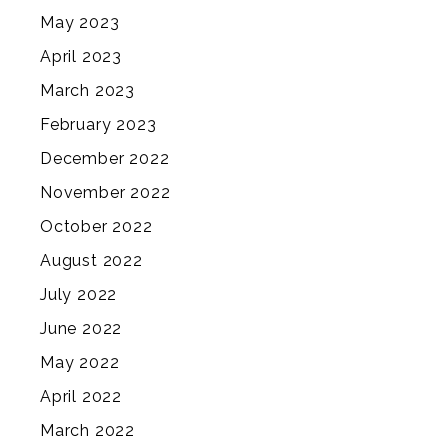
May 2023
April 2023
March 2023
February 2023
December 2022
November 2022
October 2022
August 2022
July 2022
June 2022
May 2022
April 2022
March 2022