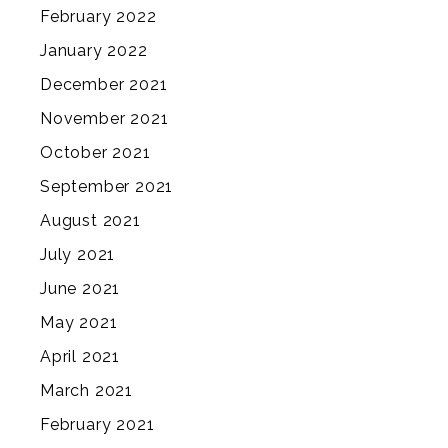
February 2022
January 2022
December 2021
November 2021
October 2021
September 2021
August 2021
July 2021
June 2021
May 2021
April 2021
March 2021
February 2021