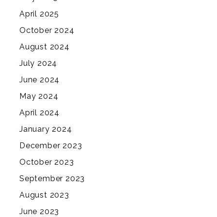
April 2025
October 2024
August 2024
July 2024
June 2024
May 2024
April 2024
January 2024
December 2023
October 2023
September 2023
August 2023
June 2023