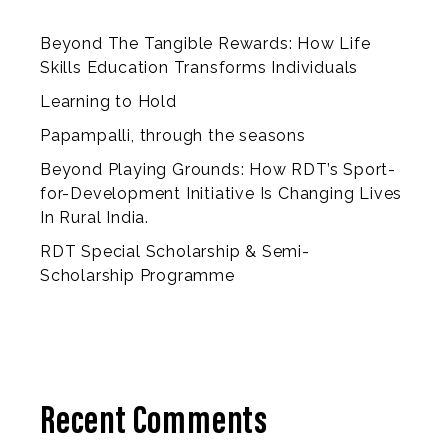
Beyond The Tangible Rewards: How Life
Skills Education Transforms Individuals
Learning to Hold
Papampalli, through the seasons
Beyond Playing Grounds: How RDT’s Sport-
for-Development Initiative Is Changing Lives
In Rural India.
RDT Special Scholarship & Semi-
Scholarship Programme
Recent Comments