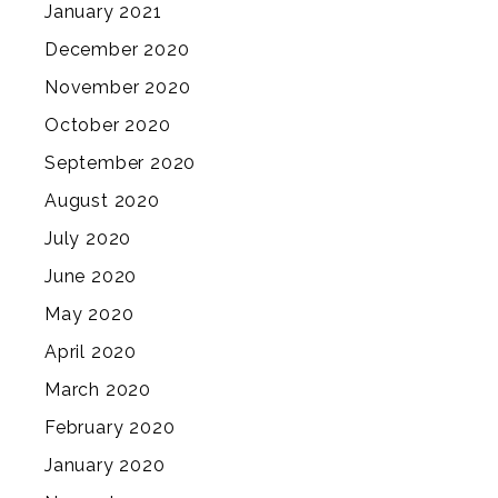
January 2021
December 2020
November 2020
October 2020
September 2020
August 2020
July 2020
June 2020
May 2020
April 2020
March 2020
February 2020
January 2020