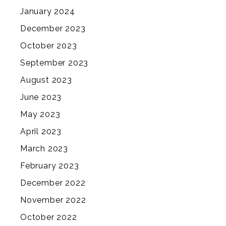
January 2024
December 2023
October 2023
September 2023
August 2023
June 2023
May 2023
April 2023
March 2023
February 2023
December 2022
November 2022
October 2022