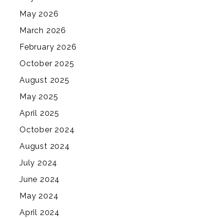
May 2026
March 2026
February 2026
October 2025
August 2025
May 2025
April 2025
October 2024
August 2024
July 2024
June 2024
May 2024
April 2024