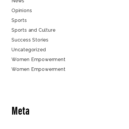
News
Opinions
Sports
Sports and Culture
Success Stories
Uncategorized
Women Empowerment
Women Empowerment
Meta