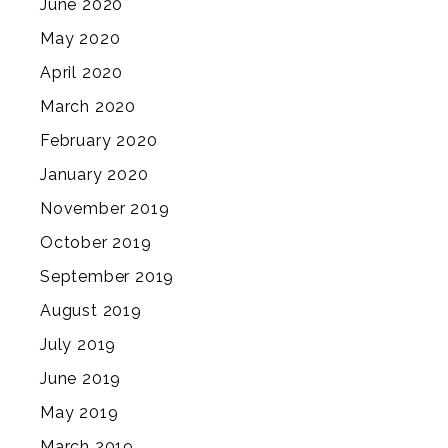
June 2020
May 2020
April 2020
March 2020
February 2020
January 2020
November 2019
October 2019
September 2019
August 2019
July 2019
June 2019
May 2019
March 2019