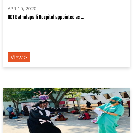
APR 15, 2020
RDT Bathalapalli Hospital appointed as ...
COVID19
View >