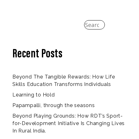
Recent Posts
Beyond The Tangible Rewards: How Life
Skills Education Transforms Individuals
Learning to Hold
Papampalli, through the seasons
Beyond Playing Grounds: How RDT’s Sport-
for-Development Initiative Is Changing Lives
In Rural India.