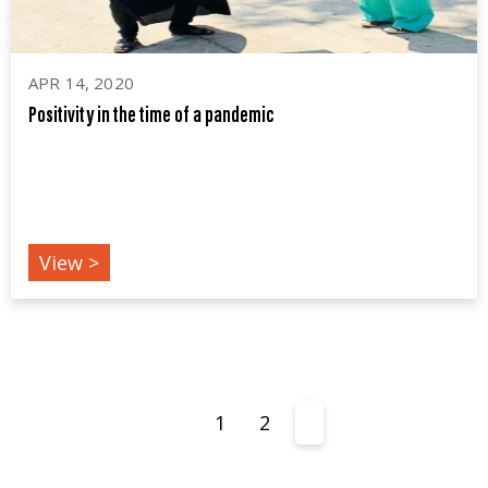
APR 14, 2020
Positivity in the time of a pandemic
COVID19
View >
1
2
3