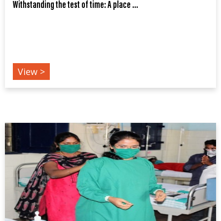
Withstanding the test of time: A place ...
COVID19
View >