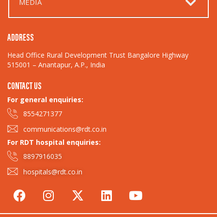
MEDIA
ADDRESS
Head Office Rural Development Trust Bangalore Highway
515001 – Anantapur, A.P., India
CONTACT US
For general enquiries:​
8554271377
communications@rdt.co.in
For RDT hospital enquiries:
8897916035
hospitals@rdt.co.in