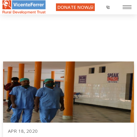
DONATE NOW
COVID19
APR 18, 2020