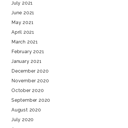
July 2021
June 2021
May 2021
April 2021
March 2021
February 2021
January 2021
December 2020
November 2020
October 2020
September 2020
August 2020
July 2020