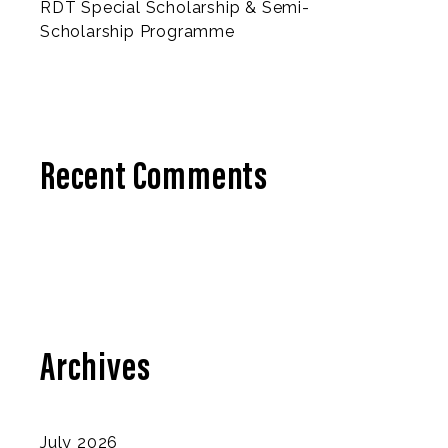
RDT Special Scholarship & Semi-
Scholarship Programme
Recent Comments
Archives
July 2026