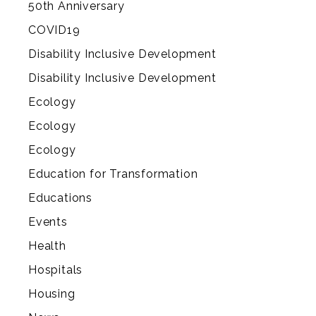
50th Anniversary
COVID19
Disability Inclusive Development
Disability Inclusive Development
Ecology
Ecology
Ecology
Education for Transformation
Educations
Events
Health
Hospitals
Housing