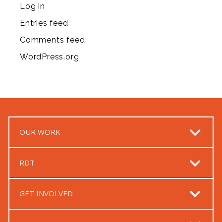
Log in
Entries feed
Comments feed
WordPress.org
OUR WORK
RDT
GET INVOLVED