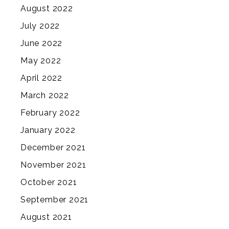
August 2022
July 2022
June 2022
May 2022
April 2022
March 2022
February 2022
January 2022
December 2021
November 2021
October 2021
September 2021
August 2021