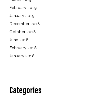
February 2019
January 2019
December 2018
October 2018
June 2018
February 2018
January 2018
Categories