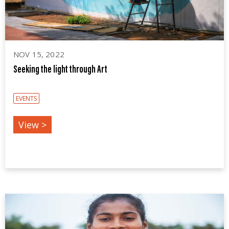
NOV 15, 2022
Seeking the light through Art
EVENTS
View >