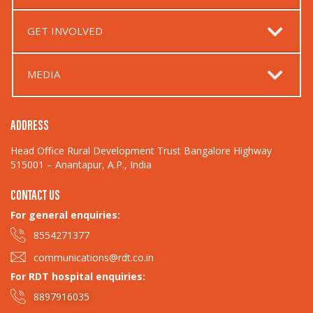
GET INVOLVED
MEDIA
ADDRESS
Head Office Rural Development Trust Bangalore Highway
515001 – Anantapur, A.P., India
CONTACT US
For general enquiries:​
8554271377
communications@rdt.co.in
For RDT hospital enquiries:
8897916035