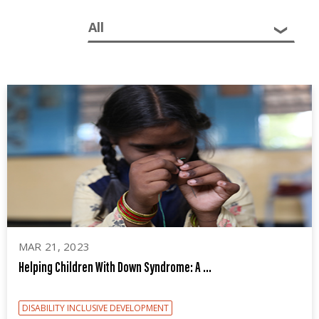
Sector:
MAR 21, 2023
Helping Children With Down Syndrome: A ...
DISABILITY INCLUSIVE DEVELOPMENT