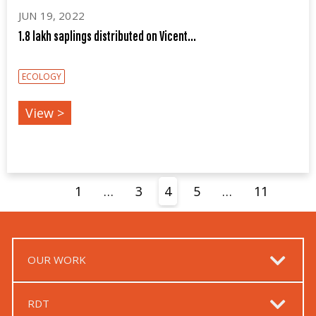
JUN 19, 2022
1.8 lakh saplings distributed on Vicent...
ECOLOGY
View >
1
…
3
4
5
…
11
OUR WORK
RDT