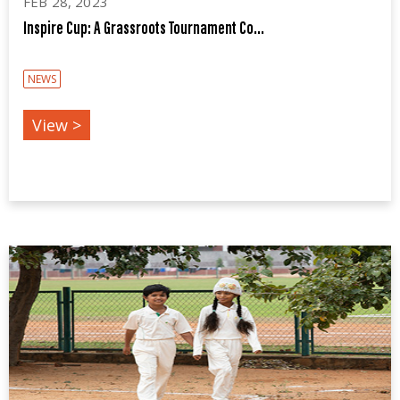
FEB 28, 2023
Inspire Cup: A Grassroots Tournament Co...
NEWS
View >