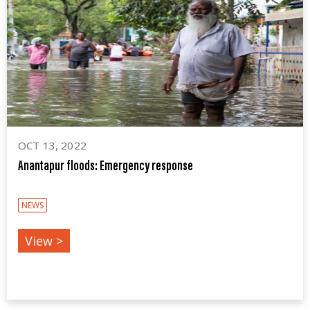
OCT 13, 2022
Anantapur floods: Emergency response
NEWS
View >