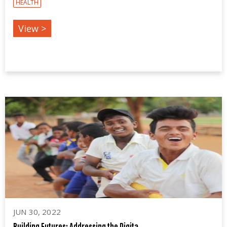
HEALTH
View >
JUN 30, 2022