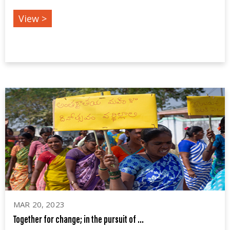
View >
MAR 20, 2023
Together for change; in the pursuit of ...