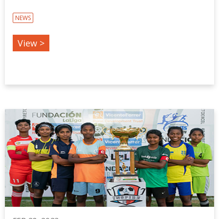
NEWS
View >