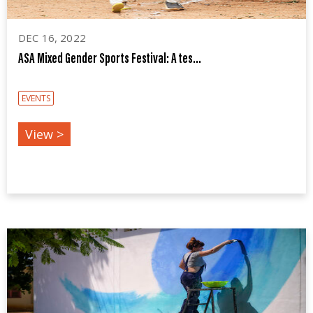
DEC 16, 2022
ASA Mixed Gender Sports Festival: A tes...
EVENTS
View >