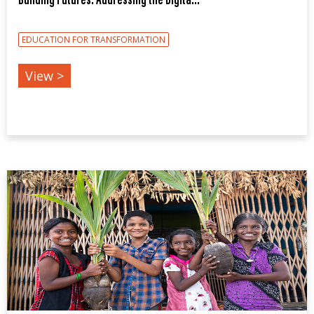
Building Futures: Addressing the Digita...
EDUCATION FOR TRANSFORMATION
View >