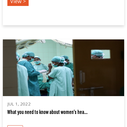
View >
JUL 1, 2022
What you need to know about women’s hea...