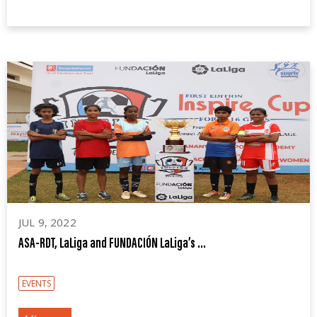
JUL 9, 2022
ASA-RDT, LaLiga and FUNDACIÓN LaLiga’s ...
EVENTS