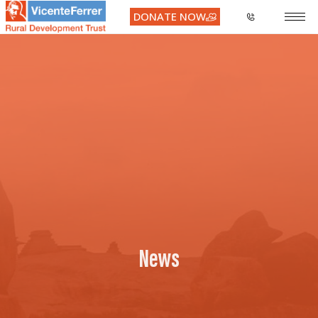
DONATE NOW
News