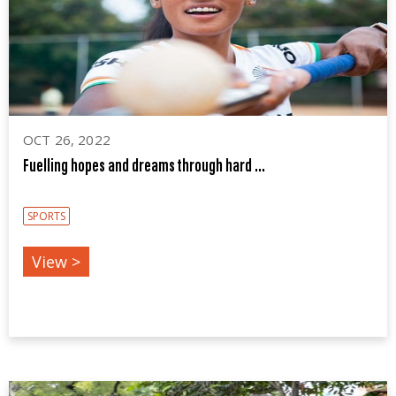
OCT 26, 2022
Fuelling hopes and dreams through hard ...
SPORTS
View >