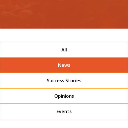
All
News
Success Stories
Opinions
Events