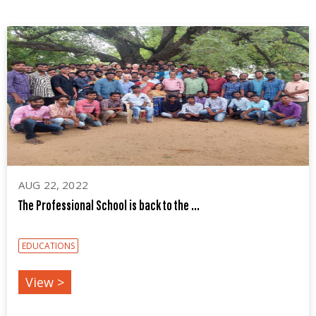
AUG 22, 2022
The Professional School is back to the ...
EDUCATIONS
View >